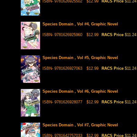
ISBN- 9781626925502
$12.99
RACS Price
$11.24
Species Domain , Vol #4, Graphic Novel
ISBN- 9781626925960
$12.99
RACS Price
$11.24
Species Domain , Vol #5, Graphic Novel
ISBN- 9781626927063
$12.99
RACS Price
$11.24
Species Domain , Vol #6, Graphic Novel
ISBN- 9781626928077
$12.99
RACS Price
$11.24
Species Domain , Vol #7, Graphic Novel
ISBN- 9781642757033
$12.99
RACS Price
$11.24