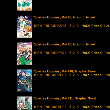
Species Domain , Vol #8, Graphic Novel
ISBN- 9781645052258
$12.99
RACS Price
$11.24
Species Domain , Vol #9, Graphic Novel
ISBN- 9781645057871
$12.99
RACS Price
$10.98
Species Domain , Vol #10, Graphic Novel
ISBN- 9781645059981
$12.99
RACS Price
$10.98
Species Domain , Vol #11, Graphic Novel
ISBN- 9781648273162
$12.99
RACS Price
$10.98