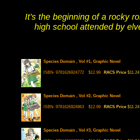
It's the beginning of a rocky 
high school attended by elv
Species Domain , Vol #1, Graphic Novel
ISBN- 9781626924772
$12.99
RACS Price
$11.24
Species Domain , Vol #2, Graphic Novel
ISBN- 9781626924963
$12.99
RACS Price
$11.24
Species Domain , Vol #3, Graphic Novel