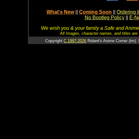
What's New
||
Coming Soon
||
Ordering I
No Bootleg Policy
||
E-Ne
We wish you & your family a Safe and Anime f
All Images, character names, and titles are C
Copyright
C 1997-2026
Robert's Anime Corner (tm). 