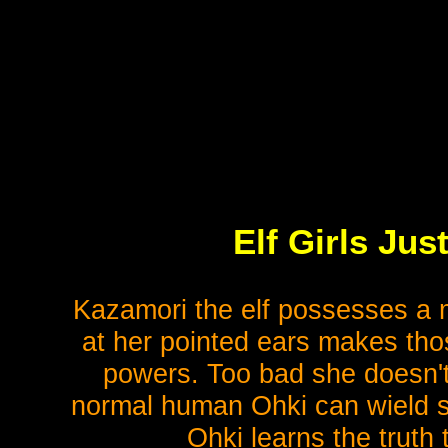
Elf Girls Ju
Kazamori the elf possesses a m
at her pointed ears makes th
powers. Too bad she doesn't
normal human Ohki can wield su
Ohki learns the truth