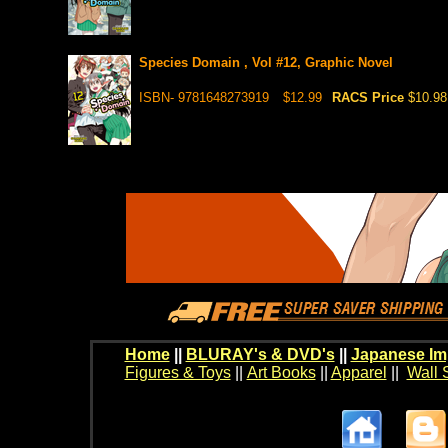
Species Domain , Vol #12, Graphic Novel
ISBN- 9781648273919
$12.99
RACS Price
$10.98
Home
||
BLURAY's & DVD's
||
Japanese Im
Figures & Toys
||
Art Books
||
Apparel
||
Wall 