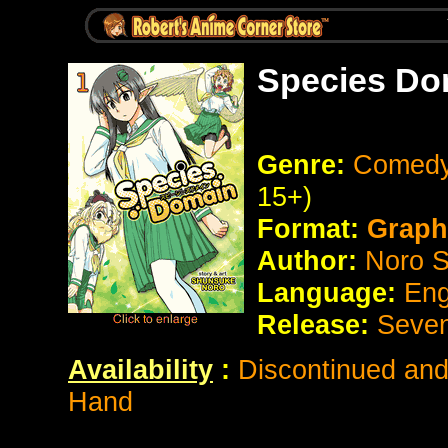
Species Do
Genre:
Comedy
15+)
Format:
Graph
Author:
Noro 
Language:
Eng
Release:
Seve
Availability
:
Discontinued and 
Hand