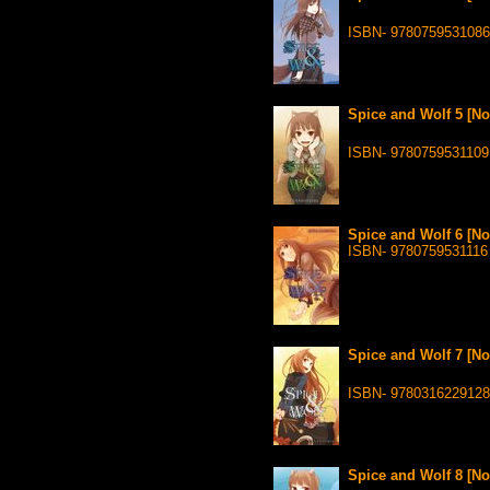
ISBN- 9780759531086
Spice and Wolf 5 [No
ISBN- 9780759531109
Spice and Wolf 6 [No
ISBN- 9780759531116
Spice and Wolf 7 [No
ISBN- 978031622912
Spice and Wolf 8 [No