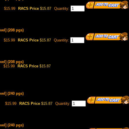
$15.99
RACS Price
$15.87
Quantity:
vel] (208 pgs)
$15.99
RACS Price
$15.87
Quantity:
vel] (208 pgs)
$15.99
RACS Price
$15.87
vel] (240 pgs)
8
$15.99
RACS Price
$15.87
Quantity:
vel] (240 pgs)