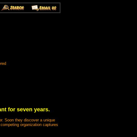
ered
nt for seven years.
er. Soon they discover a unique
a competing organization captures