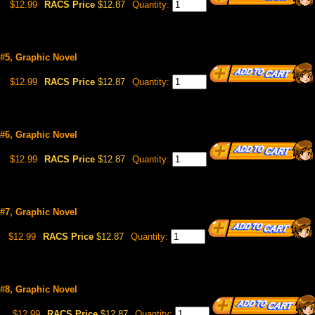
$12.99
RACS Price
$12.87
Quantity:
 #5, Graphic Novel
$12.99
RACS Price
$12.87
Quantity:
 #6, Graphic Novel
$12.99
RACS Price
$12.87
Quantity:
 #7, Graphic Novel
$12.99
RACS Price
$12.87
Quantity:
 #8, Graphic Novel
6
$12.99
RACS Price
$12.87
Quantity: