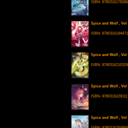
ISBN- 9780316178266
Spice and Wolf , Vol
ISBN- 9780316194471
Spice and Wolf , Vol
ISBN- 9780316210324
Spice and Wolf , Vol
ISBN- 9780316229111
Spice and Wolf , Vol
ISBN- 978031625085