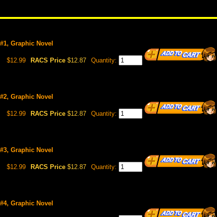
 #1, Graphic Novel
$12.99
RACS Price
$12.87
Quantity:
 #2, Graphic Novel
$12.99
RACS Price
$12.87
Quantity:
 #3, Graphic Novel
$12.99
RACS Price
$12.87
Quantity:
 #4, Graphic Novel