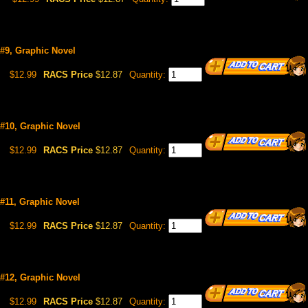
 #9, Graphic Novel
$12.99
RACS Price
$12.87
Quantity:
 #10, Graphic Novel
$12.99
RACS Price
$12.87
Quantity:
 #11, Graphic Novel
$12.99
RACS Price
$12.87
Quantity:
 #12, Graphic Novel
$12.99
RACS Price
$12.87
Quantity: