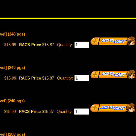
vel] (248 pgs)
$15.99
RACS Price
$15.87
Quantity:
vel] (240 pgs)
$15.99
RACS Price
$15.87
Quantity:
el] (240 pgs)
$15.99
RACS Price
$15.87
Quantity:
vel] (208 pgs)