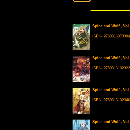
Spice and Wolf , Vol
ISBN- 9780316073394
Spice and Wolf , Vol
ISBN- 9780316102322
Spice and Wolf , Vol
ISBN- 9780316102346
Spice and Wolf , Vol