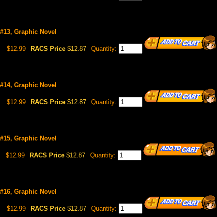
 #13, Graphic Novel
$12.99
RACS Price
$12.87
Quantity:
 #14, Graphic Novel
$12.99
RACS Price
$12.87
Quantity:
 #15, Graphic Novel
$12.99
RACS Price
$12.87
Quantity:
 #16, Graphic Novel
$12.99
RACS Price
$12.87
Quantity: