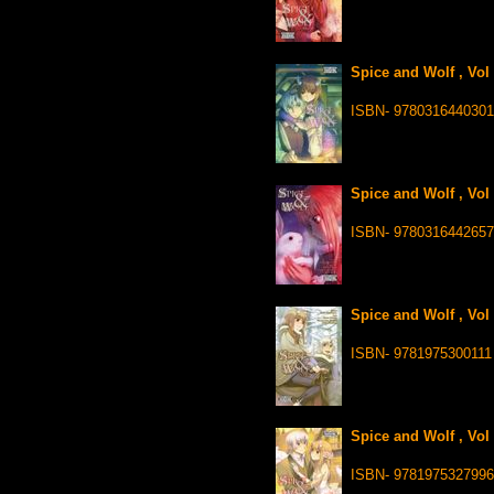
Spice and Wolf , Vol
ISBN- 9780316440301
Spice and Wolf , Vol
ISBN- 9780316442657
Spice and Wolf , Vol
ISBN- 9781975300111
Spice and Wolf , Vol
ISBN- 9781975327996