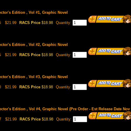
ctor's Edition , Vol #1, Graphic Novel
6
$21.99
RACS Price
$18.98
Quantity:
ctor's Edition , Vol #2, Graphic Novel
5
$21.99
RACS Price
$18.98
Quantity:
ctor's Edition , Vol #3, Graphic Novel
0
$21.99
RACS Price
$18.98
Quantity:
ctor's Edition , Vol #4, Graphic Novel (Pre Order - Est Release Date Nov 
7
$21.99
RACS Price
$18.98
Quantity: