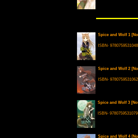
Spice and Wolf 1 [No
ISBN- 9780759531048
Spice and Wolf 2 [No
ISBN- 9780759531062
Spice and Wolf 3 [Nov
ISBN- 9780759531079
Spice and Wolf 4 [No