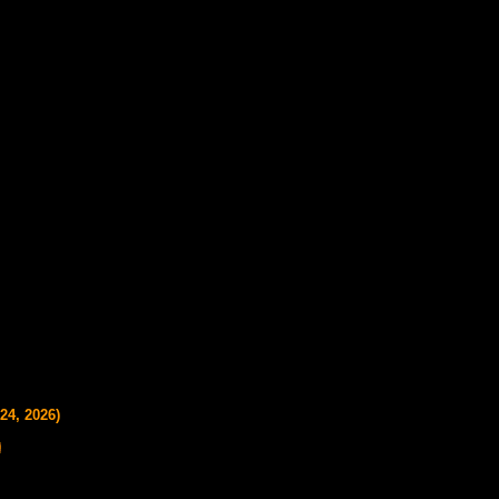
24, 2026)