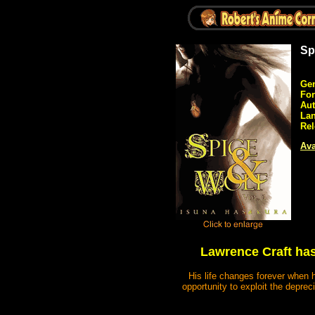
Sp
Gen
Fo
Aut
La
Rel
Ava
Lawrence Craft has
His life changes forever when 
opportunity to exploit the depre