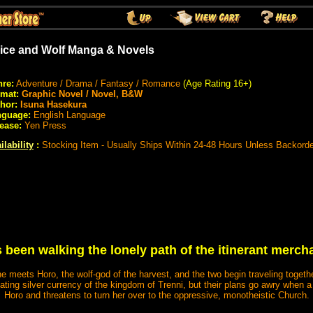
ice and Wolf Manga & Novels
re:
Adventure / Drama / Fantasy / Romance
(Age Rating 16+)
rmat:
Graphic Novel / Novel, B&W
hor:
Isuna Hasekura
nguage:
English Language
ease:
Yen Press
ilability
:
Stocking Item - Usually Ships Within 24-48 Hours Unless Backord
 been walking the lonely path of the itinerant mercha
he meets Horo, the wolf-god of the harvest, and the two begin traveling togeth
ciating silver currency of the kingdom of Trenni, but their plans go awry when 
Horo and threatens to turn her over to the oppressive, monotheistic Church.