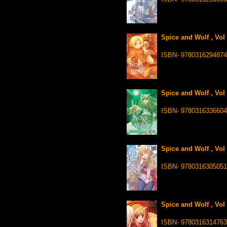
Spice and Wolf , Vol
ISBN- 9780316294874
Spice and Wolf , Vol
ISBN- 9780316336604
Spice and Wolf , Vol
ISBN- 9780316305051
Spice and Wolf , Vol
ISBN- 9780316314763