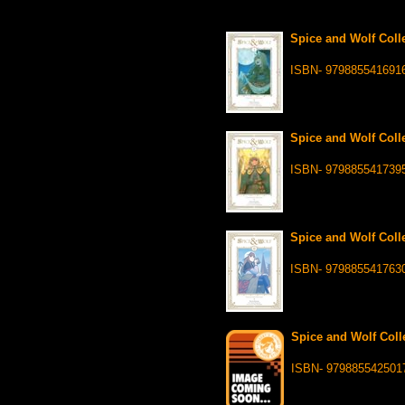
Spice and Wolf Colle
ISBN- 979885541691
Spice and Wolf Colle
ISBN- 979885541739
Spice and Wolf Colle
ISBN- 979885541763
Spice and Wolf Colle
ISBN- 979885542501