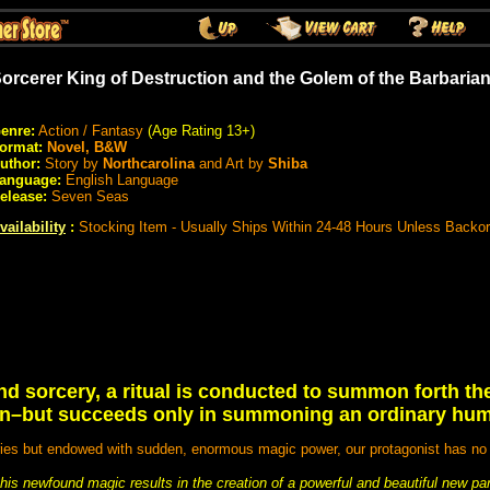
orcerer King of Destruction and the Golem of the Barbari
enre:
Action / Fantasy
(Age Rating 13+)
ormat:
Novel, B&W
uthor:
Story by
Northcarolina
and Art by
Shiba
anguage:
English Language
elease:
Seven Seas
vailability
:
Stocking Item - Usually Ships Within 24-48 Hours Unless Backo
nd sorcery, a ritual is conducted to summon forth t
uin–but succeeds only in summoning an ordinary hu
es but endowed with sudden, enormous magic power, our protagonist has no in
th his newfound magic results in the creation of a powerful and beautiful new 