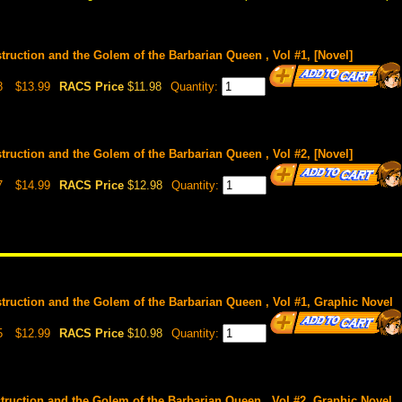
truction and the Golem of the Barbarian Queen , Vol #1, [Novel]
8
$13.99
RACS Price
$11.98
Quantity:
truction and the Golem of the Barbarian Queen , Vol #2, [Novel]
7
$14.99
RACS Price
$12.98
Quantity:
truction and the Golem of the Barbarian Queen , Vol #1, Graphic Novel
5
$12.99
RACS Price
$10.98
Quantity:
truction and the Golem of the Barbarian Queen , Vol #2, Graphic Novel