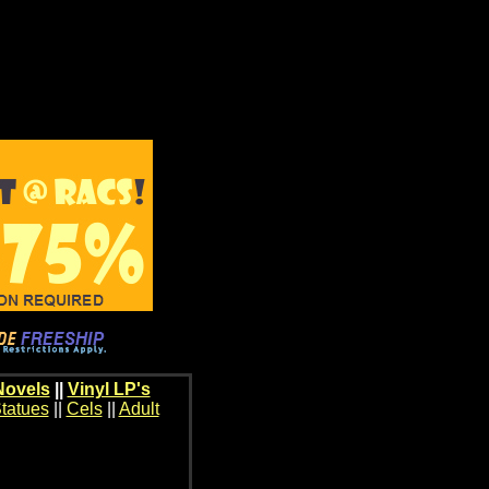
Novels
||
Vinyl LP's
tatues
||
Cels
||
Adult