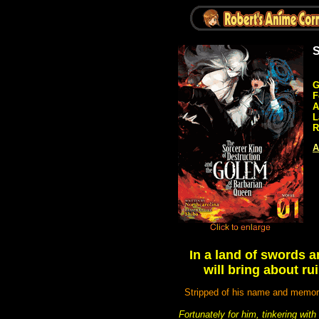
S
G
F
A
L
R
A
In a land of swords a
will bring about r
Stripped of his name and memori
Fortunately for him, tinkering wi