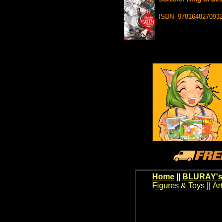
ISBN- 978164827093
Home
||
BLURAY's
Figures & Toys
||
Ar