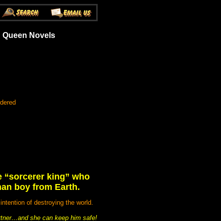
an Queen Novels
rdered
he “sorcerer king” who
man boy from Earth.
tention of destroying the world.
partner…and she can keep him safe!