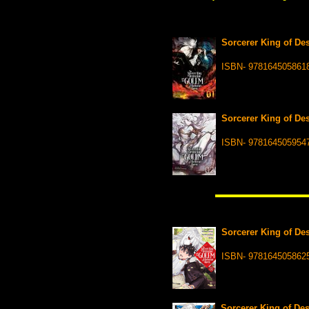
Sorcerer King of Des
ISBN- 978164505861
Sorcerer King of Des
ISBN- 978164505954
Sorcerer King of Des
ISBN- 978164505862
Sorcerer King of Des