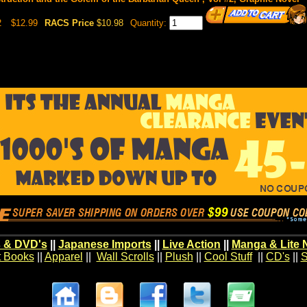
2
$12.99
RACS Price
$10.98
Quantity:
 & DVD's
||
Japanese Imports
||
Live Action
||
Manga & Lite 
t Books
||
Apparel
||
Wall Scrolls
||
Plush
||
Cool Stuff
||
CD's
||
S