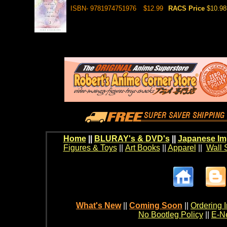
ISBN- 9781974751976
$12.99
RACS Price
$10.98
Home
||
BLURAY's & DVD's
||
Japanese Im
Figures & Toys
||
Art Books
||
Apparel
||
Wall 
What's New
||
Coming Soon
||
Ordering I
No Bootleg Policy
||
E-Ne