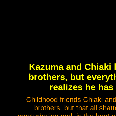
Kazuma and Chiaki h
brothers, but every
realizes he has
Childhood friends Chiaki an
brothers, but that all sh