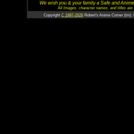
We wish you & your family a Safe and Anime f
All Images, character names, and titles are C
Copyright
C 1997-2026
Robert's Anime Corner (tm). 