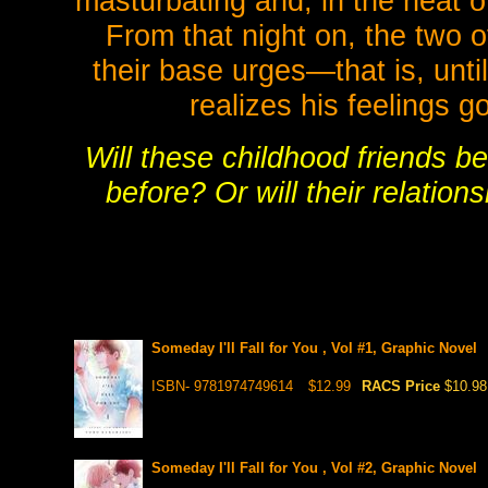
masturbating and, in the heat 
From that night on, the two o
their base urges—that is, unti
realizes his feelings g
Will these childhood friends b
before? Or will their relatio
Someday I'll Fall for You , Vol #1, Graphic Novel
ISBN- 9781974749614
$12.99
RACS Price
$10.98
Someday I'll Fall for You , Vol #2, Graphic Novel