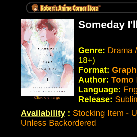
Someday I'l
Genre:
Drama 
18+)
Format:
Graph
Author:
Tomo 
Language:
Eng
Release:
Subli
Availability
:
Stocking Item - 
Unless Backordered