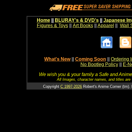
Home
||
BLURAY's & DVD's
||
Japanese Im
Figures & Toys
||
Art Books
||
Apparel
||
Wall 
What's New
||
Coming Soon
||
Ordering I
No Bootleg Policy
||
E-Ne
We wish you & your family a Safe and Anime f
All Images, character names, and titles are C
Copyright
C 1997-2026
Robert's Anime Corner (tm). 