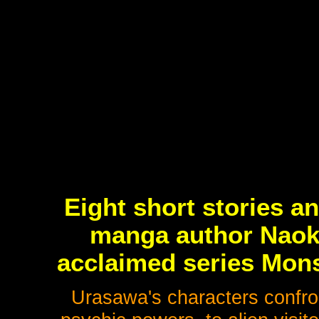
Eight short stories a
manga author Naoki
acclaimed series Mons
Urasawa's characters confron