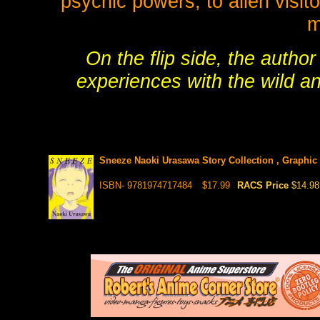
psychic powers, to alien visito
m
On the flip side, the autho
experiences with the wild a
Sneeze Naoki Urasawa Story Collection , Graphic
ISBN- 9781974717484
$17.99
RACS Price
$14.98