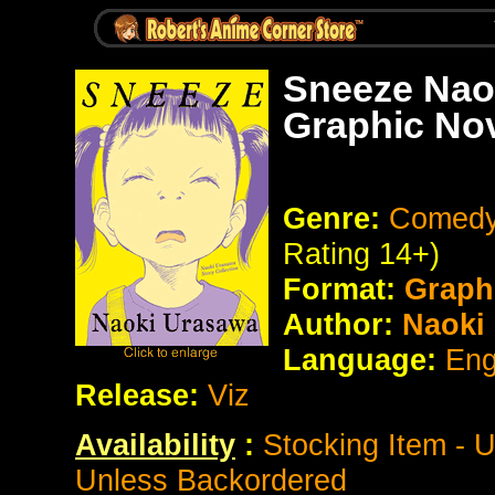
Sneeze Naok
Graphic No
Genre:
Comedy 
Rating 14+)
Format:
Graph
Author:
Naoki
Language:
Eng
Release:
Viz
Availability
:
Stocking Item - 
Unless Backordered