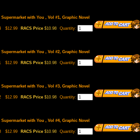
Supermarket with You , Vol #1, Graphic Novel
4
$12.99
RACS Price
$10.98
Quantity:
Supermarket with You , Vol #2, Graphic Novel
1
$12.99
RACS Price
$10.98
Quantity:
Supermarket with You , Vol #3, Graphic Novel
2
$12.99
RACS Price
$10.98
Quantity:
Supermarket with You , Vol #4, Graphic Novel
8
$12.99
RACS Price
$10.98
Quantity: