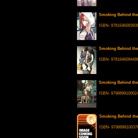
Smoking Behind the 
ISBN- 978164609393
Smoking Behind the 
ISBN- 978164609448
Smoking Behind the 
ISBN- 979889910002
Smoking Behind the 
ISBN- 979889910037