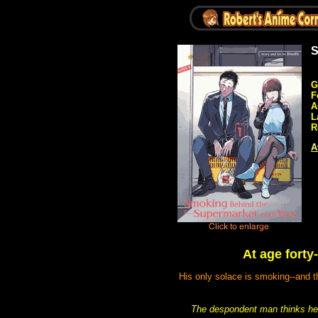
S
G
F
A
L
R
A
At age forty
His only solace is smoking--and t
The despondent man thinks he'