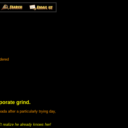
rdered
porate grind.
a after a particularly trying day,
 realize he already knows her!