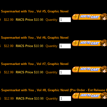
Supermarket with You , Vol #5, Graphic Novel
9
$12.99
RACS Price
$10.98
Quantity:
Supermarket with You , Vol #6, Graphic Novel
6
$12.99
RACS Price
$10.98
Quantity:
Supermarket with You , Vol #7, Graphic Novel
4
$12.99
RACS Price
$10.98
Quantity:
Supermarket with You , Vol #8, Graphic Novel (Pre Order - Est Release 
6
$12.99
RACS Price
$10.98
Quantity: