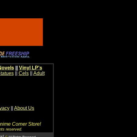
Novels
||
Vinyl LP's
tatues
||
Cels
||
Adult
ivacy
||
About Us
Anime Corner Store!
hts reserved.
rs!
C
All Rights Reserved.