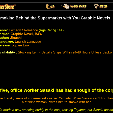
moking Behind the Supermarket with You Graphic Novels
enre:
Comedy / Romance
(Age Rating 14+)
ormat:
Graphic Novel, B&W
uthor:
Jinushi
anguage:
English Language
elease:
Square Enix
vailability
:
Stocking Item - Usually Ships Within 24-48 Hours Unless Backo
-five, office worker Sasaki has had enough of the cor
he friendly smile of supermarket cashier Yamada. When Sasaki can't find Yamad
a striking woman invites him to smoke with her.
s made a new smoking buddy in the cool, teasing Tayama, but Sasaki doesn't