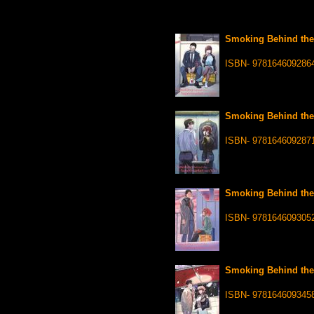
Smoking Behind the 
ISBN- 978164609286
Smoking Behind the 
ISBN- 978164609287
Smoking Behind the 
ISBN- 978164609305
Smoking Behind the 
ISBN- 978164609345