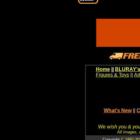
Home
||
BLURAY's
Figures & Toys
||
Ar
What's New
||
C
We wish you & your
All Images, 
Copyright
C 1997-20