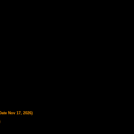
Date Nov 17, 2026)