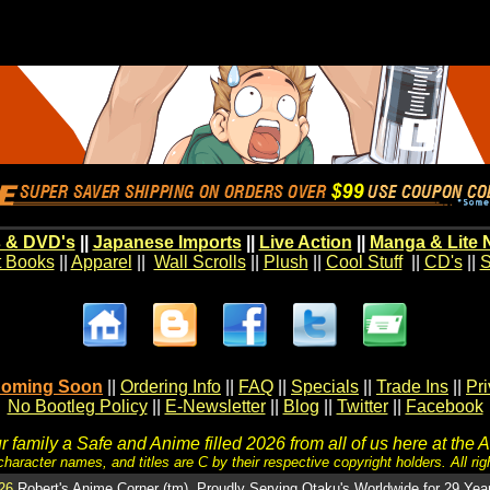
 & DVD's
||
Japanese Imports
||
Live Action
||
Manga & Lite 
t Books
||
Apparel
||
Wall Scrolls
||
Plush
||
Cool Stuff
||
CD's
||
S
oming Soon
||
Ordering Info
||
FAQ
||
Specials
||
Trade Ins
||
Pr
No Bootleg Policy
||
E-Newsletter
||
Blog
||
Twitter
||
Facebook
 family a Safe and Anime filled 2026 from all of us here at the 
character names, and titles are C by their respective copyright holders. All rig
26
Robert's Anime Corner (tm). Proudly Serving Otaku's Worldwide for 29 Yea