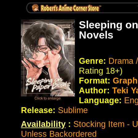
Sleeping on
Novels
Genre:
Drama /
Rating 18+)
Format:
Graph
Author:
Teki Y
Language:
Eng
Release:
Sublime
Availability
:
Stocking Item - 
Unless Backordered