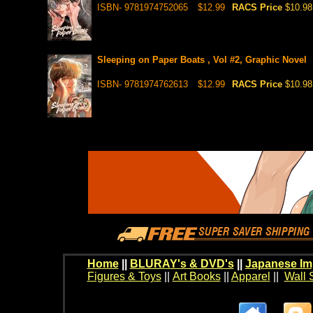
ISBN- 9781974752065
$12.99
RACS Price
$10.98
Sleeping on Paper Boats , Vol #2, Graphic Novel
ISBN- 9781974762613
$12.99
RACS Price
$10.98
Home
||
BLURAY's & DVD's
||
Japanese Im
Figures & Toys
||
Art Books
||
Apparel
||
Wall 