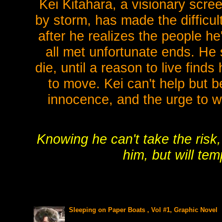
Kei Kitahara, a visionary scr
by storm, has made the difficul
after he realizes the people h
all met unfortunate ends. He 
die, until a reason to live find
to move. Kei can't help but b
innocence, and the urge to w
Knowing he can't take the risk
him, but will te
Sleeping on Paper Boats , Vol #1, Graphic Novel