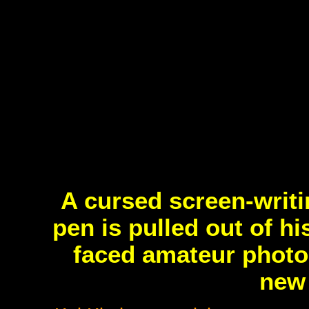
A cursed screen-writi
pen is pulled out of h
faced amateur photog
new