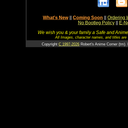
What's New
||
Coming Soon
||
Ordering I
No Bootleg Policy
||
E-Ne
We wish you & your family a Safe and Anime f
All Images, character names, and titles are C
Copyright
C 1997-2026
Robert's Anime Corner (tm). 