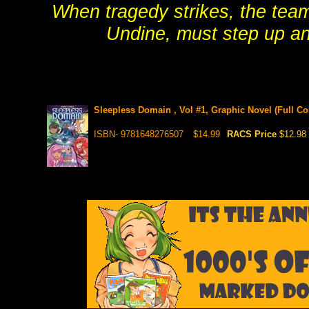
When tragedy strikes, the team
Undine, must step up and
Sleepless Domain , Vol #1, Graphic Novel (Full Co
ISBN- 9781648276507
$14.99
RACS Price
$12.98