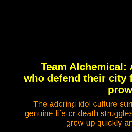
Team Alchemical: A
who defend their city
prow
The adoring idol culture sur
genuine life-or-death struggle
grow up quickly a