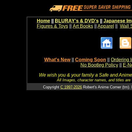
Home
||
BLURAY's & DVD's
||
Japanese Im
Figures & Toys
||
Art Books
||
Apparel
||
Wall 
What's New
||
Coming Soon
||
Ordering I
No Bootleg Policy
||
E-Ne
We wish you & your family a Safe and Anime f
All Images, character names, and titles are C
Copyright
C 1997-2026
Robert's Anime Corner (tm). 