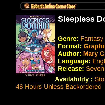
Sleepless D
Genre:
Fantas
Format:
Graphi
Author:
Mary C
Language:
Eng
Release:
Seven
Availability
:
Sto
48 Hours Unless Backordered