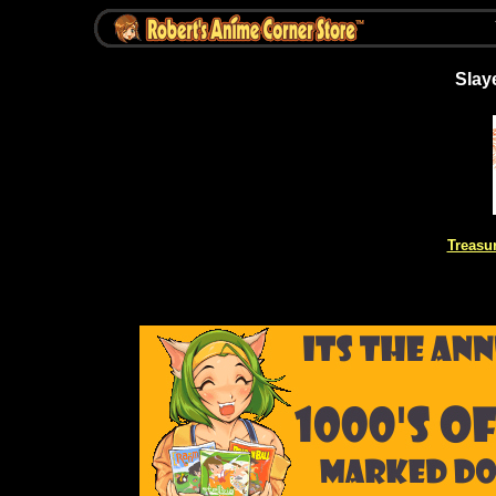
Slay
Treasu