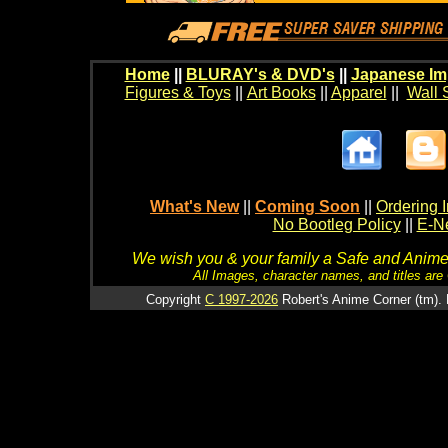
Home
||
BLURAY's & DVD's
||
Japanese Im
Figures & Toys
||
Art Books
||
Apparel
||
Wall 
What's New
||
Coming Soon
||
Ordering I
No Bootleg Policy
||
E-Ne
We wish you & your family a Safe and Anime f
All Images, character names, and titles are C
Copyright
C 1997-2026
Robert's Anime Corner (tm). 