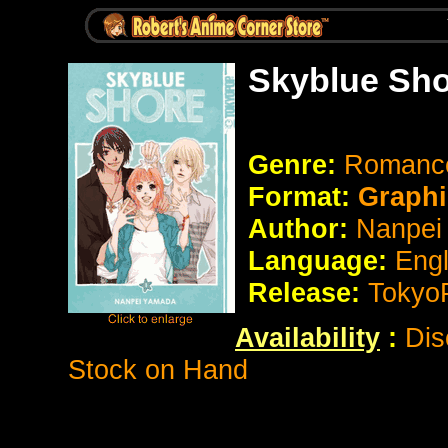
Skyblue Sho
Genre:
Romance 
Format:
Graphi
Author:
Nanpei
Language:
Eng
Release:
Tokyo
Availability
:
Dis
Stock on Hand