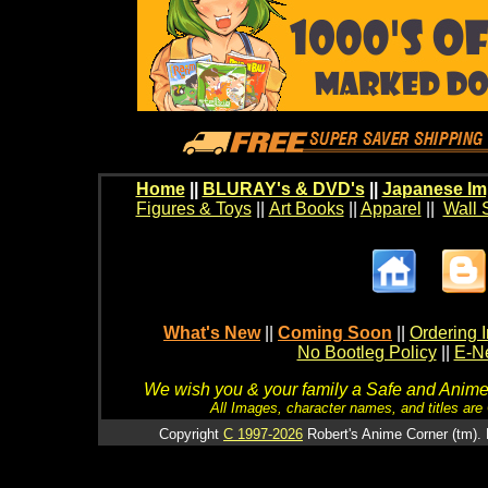
Home
||
BLURAY's & DVD's
||
Japanese Im
Figures & Toys
||
Art Books
||
Apparel
||
Wall 
What's New
||
Coming Soon
||
Ordering I
No Bootleg Policy
||
E-Ne
We wish you & your family a Safe and Anime f
All Images, character names, and titles are C
Copyright
C 1997-2026
Robert's Anime Corner (tm). 