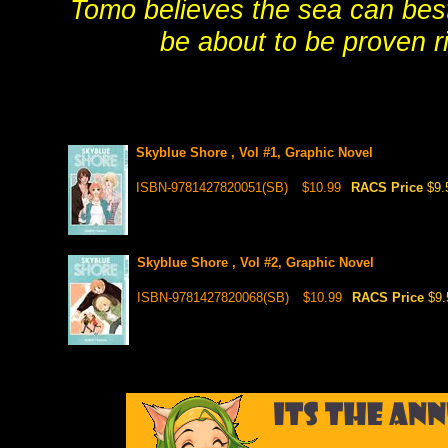
Tomo believes the sea can bes
be about to be proven ri
Skyblue Shore , Vol #1, Graphic Novel
ISBN-9781427820051(SB)
$10.99
RACS Price
$9.
Skyblue Shore , Vol #2, Graphic Novel
ISBN-9781427820068(SB)
$10.99
RACS Price
$9.