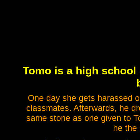
Tomo is a high school 
One day she gets harassed on
classmates. Afterwards, he dr
same stone as one given to To
he the