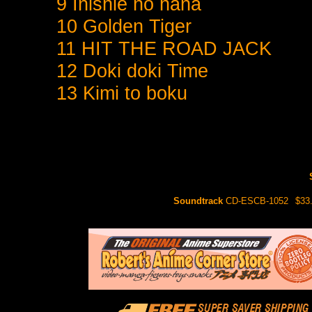
9 Inishie no hana
10 Golden Tiger
11 HIT THE ROAD JACK
12 Doki doki Time
13 Kimi to boku
Soundtrack
CD-ESCB-1052
$33