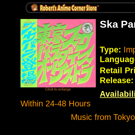
Ska Pa
Type:
Imp
Languag
Retail Pr
Release:
Availabil
Within 24-48 Hours
Music from Tokyo