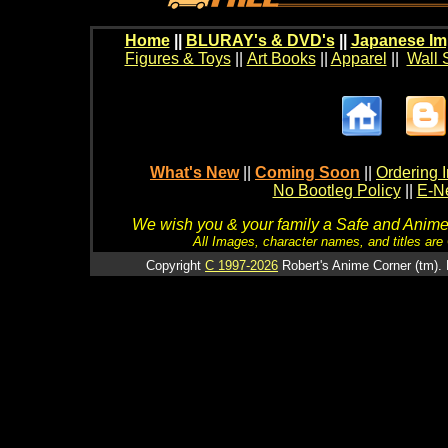
Home
||
BLURAY's & DVD's
||
Japanese Im
Figures & Toys
||
Art Books
||
Apparel
||
Wall 
What's New
||
Coming Soon
||
Ordering I
No Bootleg Policy
||
E-Ne
We wish you & your family a Safe and Anime f
All Images, character names, and titles are C
Copyright
C 1997-2026
Robert's Anime Corner (tm). 