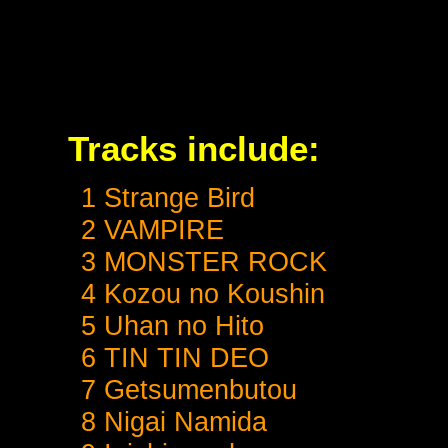
Tracks include:
1 Strange Bird
2 VAMPIRE
3 MONSTER ROCK
4 Kozou no Koushin
5 Uhan no Hito
6 TIN TIN DEO
7 Getsumenbutou
8 Nigai Namida