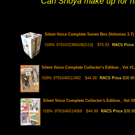
Can Shoya make up for his 
Silent Voice Complete Series Box (Volumes 1-7)
ISBN- 9781632366436[S10]
$76.93
RACS Price
Silent Voice Complete Collector's Edition , Vol #1
ISBN- 9781646512492
$44.99
RACS Price
$38.98
Silent Voice Complete Collector's Edition , Vol #
ISBN- 9781646514069
$44.99
RACS Price
$38.9