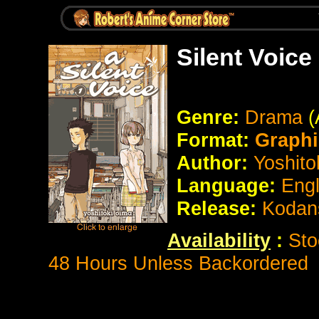
Silent Voice
Genre:
Drama
(
Format:
Graphi
Author:
Yoshito
Language:
Eng
Release:
Kodan
Availability
:
Sto
48 Hours Unless Backordered