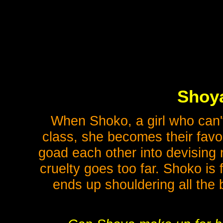
Shoya
When Shoko, a girl who can't
class, she becomes their favor
goad each other into devising n
cruelty goes too far. Shoko is
ends up shouldering all the 