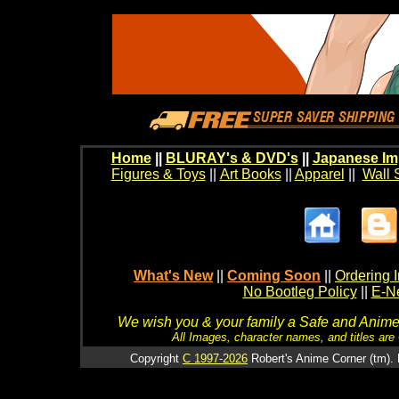
Home
||
BLURAY's & DVD's
||
Japanese Im
Figures & Toys
||
Art Books
||
Apparel
||
Wall 
What's New
||
Coming Soon
||
Ordering I
No Bootleg Policy
||
E-Ne
We wish you & your family a Safe and Anime f
All Images, character names, and titles are C
Copyright
C 1997-2026
Robert's Anime Corner (tm). 