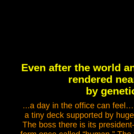
Even after the world a
rendered nea
by geneti
...a day in the office can fe
a tiny deck supported by huge
The boss there is its president