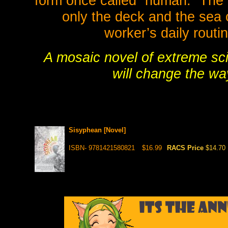
form once called “human.” The 
only the deck and the sea 
worker’s daily routi
A mosaic novel of extreme sc
will change the wa
Sisyphean [Novel]
ISBN- 9781421580821
$16.99
RACS Price
$14.70