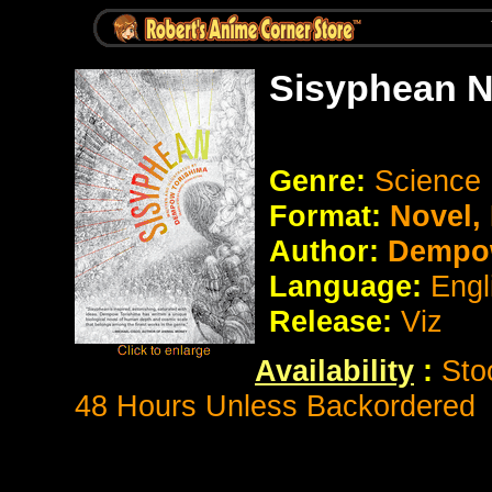
Sisyphean N
Genre:
Science 
Format:
Novel
Author:
Dempow
Language:
Engl
Release:
Viz
Availability
:
Sto
48 Hours Unless Backordered