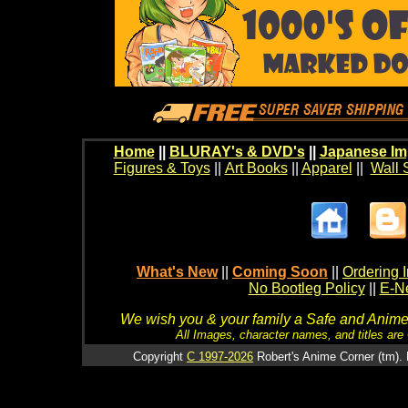
Home
||
BLURAY's & DVD's
||
Japanese Im
Figures & Toys
||
Art Books
||
Apparel
||
Wall 
What's New
||
Coming Soon
||
Ordering I
No Bootleg Policy
||
E-Ne
We wish you & your family a Safe and Anime f
All Images, character names, and titles are C
Copyright
C 1997-2026
Robert's Anime Corner (tm). 