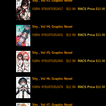
Shy , Vol #3, Graphic Novel
ISBN- 9781975352417
$12.99
RACS Price
$10.98
Shy , Vol #4, Graphic Novel
ISBN- 9781975352431
$12.99
RACS Price
$10.98
Shy , Vol #5, Graphic Novel
ISBN- 9781975352455
$12.99
RACS Price
$10.98
Shy , Vol #6, Graphic Novel
ISBN- 9781975352479
$12.99
RACS Price
$10.98
Shy , Vol #7, Graphic Novel