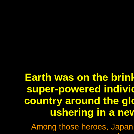
Earth was on the brin
super-powered indivi
country around the gl
ushering in a new
Among those heroes, Japan i