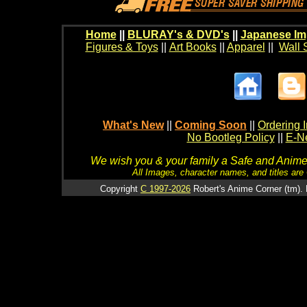
Home
||
BLURAY's & DVD's
||
Japanese Im
Figures & Toys
||
Art Books
||
Apparel
||
Wall 
What's New
||
Coming Soon
||
Ordering I
No Bootleg Policy
||
E-Ne
We wish you & your family a Safe and Anime f
All Images, character names, and titles are C
Copyright
C 1997-2026
Robert's Anime Corner (tm). 