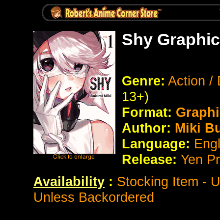
Shy Graphic
Genre:
Action /
13+)
Format:
Graphi
Author:
Miki B
Language:
Eng
Release:
Yen P
Availability
:
Stocking Item - 
Unless Backordered