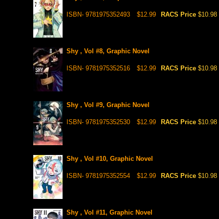
ISBN- 9781975352493
$12.99
RACS Price
$10.98
Shy , Vol #8, Graphic Novel
ISBN- 9781975352516
$12.99
RACS Price
$10.98
Shy , Vol #9, Graphic Novel
ISBN- 9781975352530
$12.99
RACS Price
$10.98
Shy , Vol #10, Graphic Novel
ISBN- 9781975352554
$12.99
RACS Price
$10.98
Shy , Vol #11, Graphic Novel