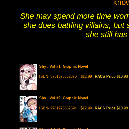
know
She may spend more time worr
she does battling villains, but 
she still has
Shy , Vol #1, Graphic Novel
ISBN- 9781975352370
$12.99
RACS Price
$10.98
Shy , Vol #2, Graphic Novel
ISBN- 9781975352394
$12.99
RACS Price
$10.98