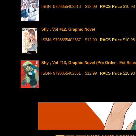
ISBN- 9798855402513
$12.99
RACS Price
$10.98
Shy , Vol #12, Graphic Novel
ISBN- 9798855402537
$12.99
RACS Price
$10.98
Shy , Vol #13, Graphic Novel (Pre Order - Est Rele
ISBN- 9798855402551
$12.99
RACS Price
$10.98