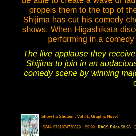
be able to create a wave of la
propels them to the top of t
Shijima has cut his comedy cho
shows. When Higashikata discov
performing in a comedy 
The live applause they receive 
Shijima to join in an audaciou
comedy scene by winning majo
Show-ha Shoten! , Vol #1, Graphic Novel
ISBN- 9781974736829
$9.99
RACS Price
$8.98
Q