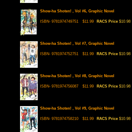
Show-ha Shoten! , Vol #6, Graphic Novel
ISBN- 9781974749751
$11.99
RACS Price
$10.98
Show-ha Shoten! , Vol #7, Graphic Novel
ISBN- 9781974752751
$11.99
RACS Price
$10.98
Show-ha Shoten! , Vol #8, Graphic Novel
ISBN- 9781974756087
$11.99
RACS Price
$10.98
Show-ha Shoten! , Vol #9, Graphic Novel
ISBN- 9781974758210
$11.99
RACS Price
$10.98