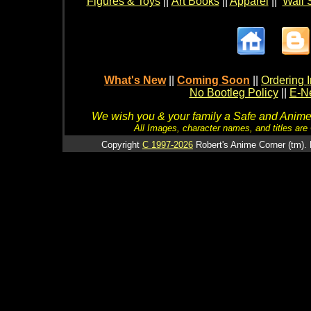
Figures & Toys
||
Art Books
||
Apparel
||
Wall 
What's New
||
Coming Soon
||
Ordering I
No Bootleg Policy
||
E-Ne
We wish you & your family a Safe and Anime f
All Images, character names, and titles are C
Copyright
C 1997-2026
Robert's Anime Corner (tm). 