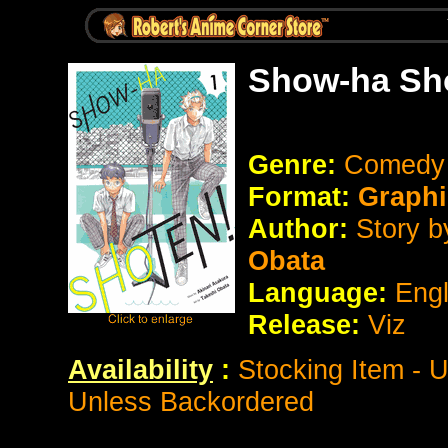
Show-ha Sho
Genre:
Comedy /
Format:
Graphi
Author:
Story b
Obata
Language:
Eng
Release:
Viz
Availability
:
Stocking Item - 
Unless Backordered