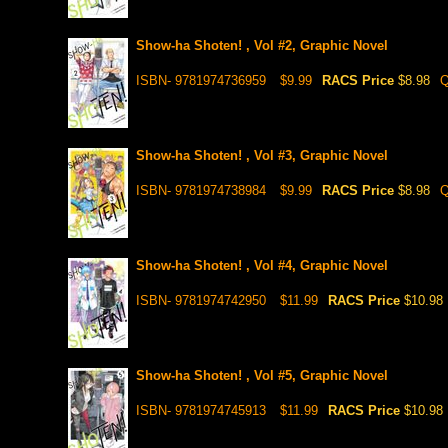
Show-ha Shoten! , Vol #2, Graphic Novel
ISBN- 9781974736959
$9.99
RACS Price
$8.98
Q
Show-ha Shoten! , Vol #3, Graphic Novel
ISBN- 9781974738984
$9.99
RACS Price
$8.98
Q
Show-ha Shoten! , Vol #4, Graphic Novel
ISBN- 9781974742950
$11.99
RACS Price
$10.98
Show-ha Shoten! , Vol #5, Graphic Novel
ISBN- 9781974745913
$11.99
RACS Price
$10.98