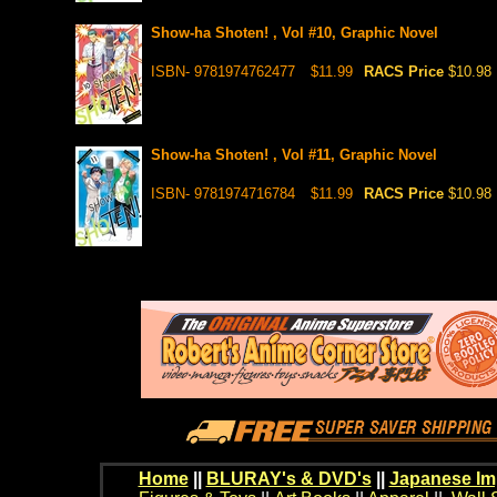
Show-ha Shoten! , Vol #10, Graphic Novel
ISBN- 9781974762477
$11.99
RACS Price
$10.98
Show-ha Shoten! , Vol #11, Graphic Novel
ISBN- 9781974716784
$11.99
RACS Price
$10.98
Home
||
BLURAY's & DVD's
||
Japanese Im