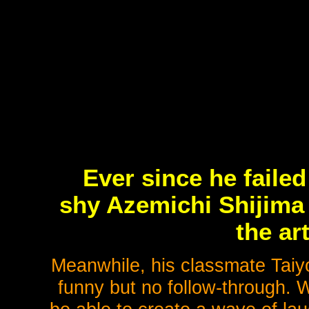
Ever since he faile
shy Azemichi Shijima 
the ar
Meanwhile, his classmate Taiy
funny but no follow-through. 