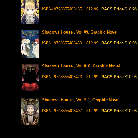
ISBN- 9798855403435
$12.99
RACS Price
$10.98
Shadows House , Vol #9, Graphic Novel
ISBN- 9798855403459
$12.99
RACS Price
$10.98
Shadows House , Vol #10, Graphic Novel
ISBN- 9798855403473
$12.99
RACS Price
$10.98
Shadows House , Vol #11, Graphic Novel
ISBN- 9798855403497
$12.99
RACS Price
$10.98