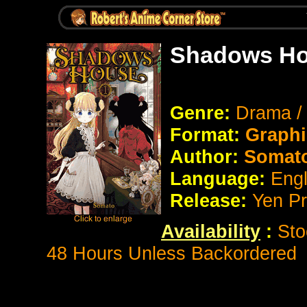
Shadows Ho
Genre:
Drama / 
Format:
Graphi
Author:
Somat
Language:
Eng
Release:
Yen P
Availability
:
Sto
48 Hours Unless Backordered