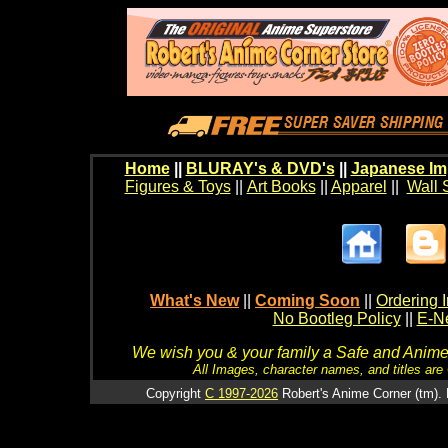
Home
||
BLURAY's & DVD's
||
Japanese Im
Figures & Toys
||
Art Books
||
Apparel
||
Wall 
What's New
||
Coming Soon
||
Ordering I
No Bootleg Policy
||
E-Ne
We wish you & your family a Safe and Anime f
All Images, character names, and titles are C
Copyright
C 1997-2026
Robert's Anime Corner (tm). 