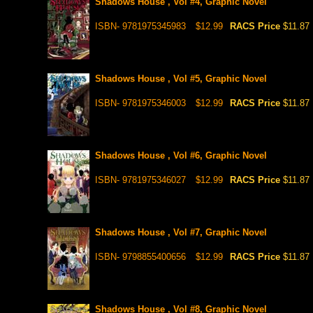
Shadows House , Vol #4, Graphic Novel
ISBN- 9781975345983
$12.99
RACS Price
$11.87
Shadows House , Vol #5, Graphic Novel
ISBN- 9781975346003
$12.99
RACS Price
$11.87
Shadows House , Vol #6, Graphic Novel
ISBN- 9781975346027
$12.99
RACS Price
$11.87
Shadows House , Vol #7, Graphic Novel
ISBN- 9798855400656
$12.99
RACS Price
$11.87
Shadows House , Vol #8, Graphic Novel