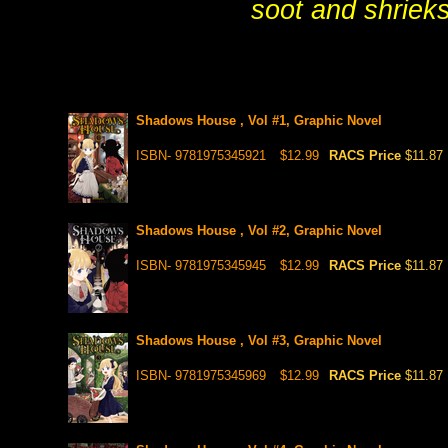
soot and shrieks
Shadows House , Vol #1, Graphic Novel
ISBN- 9781975345921
$12.99
RACS Price
$11.87
Shadows House , Vol #2, Graphic Novel
ISBN- 9781975345945
$12.99
RACS Price
$11.87
Shadows House , Vol #3, Graphic Novel
ISBN- 9781975345969
$12.99
RACS Price
$11.87