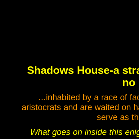
Shadows House-a stra
no 
...inhabited by a race of 
aristocrats and are waited on h
serve as th
What goes on inside this eni