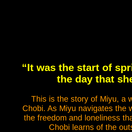
“It was the start of sp
the day that s
This is the story of Miyu, a
Chobi. As Miyu navigates the w
the freedom and loneliness tha
Chobi learns of the out