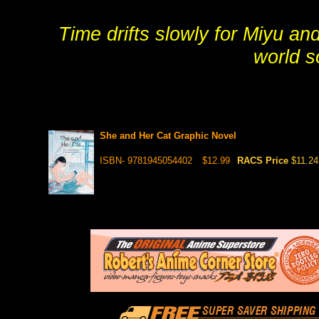
Time drifts slowly for Miyu and
world s
She and Her Cat Graphic Novel
ISBN- 9781945054402
$12.99
RACS Price
$11.24