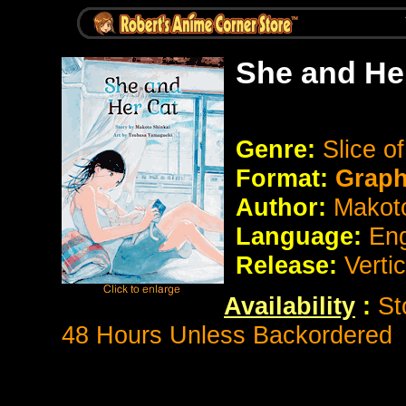
She and He
Genre:
Slice o
Format:
Graph
Author:
Makoto
Language:
Eng
Release:
Vertic
Availability
:
St
48 Hours Unless Backordered