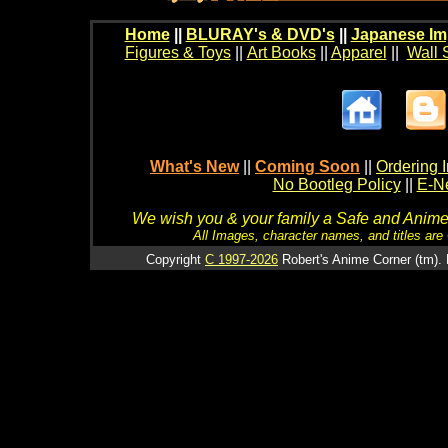
Home
||
BLURAY's & DVD's
||
Japanese Im
Figures & Toys
||
Art Books
||
Apparel
||
Wall 
What's New
||
Coming Soon
||
Ordering I
No Bootleg Policy
||
E-Ne
We wish you & your family a Safe and Anime f
All Images, character names, and titles are C
Copyright
C 1997-2026
Robert's Anime Corner (tm). 