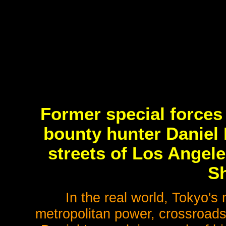
Former special forces
bounty hunter Daniel 
streets of Los Angele
Sh
In the real world, Tokyo's
metropolitan power, crossroads o