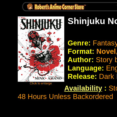
Shinjuku N
Genre:
Fantasy
Format:
Novel
Author:
Story
Language:
Eng
Release:
Dark
Availability
:
St
48 Hours Unless Backordered