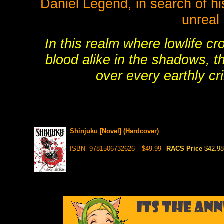
Daniel Legend, in search of hi
unreal 
In this realm where lowlife c
blood alike in the shadows, t
over every earthly cr
Shinjuku [Novel] (Hardcover)
ISBN- 9781506732626
$49.99
RACS Price
$42.98