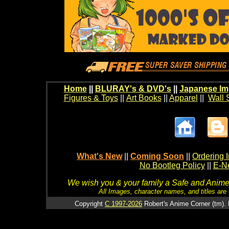
Home
||
BLURAY's & DVD's
||
Japanese Im
Figures & Toys
||
Art Books
||
Apparel
||
Wall 
What's New
||
Coming Soon
||
Ordering I
No Bootleg Policy
||
E-Ne
We wish you & your family a Safe and Anime f
All Images, character names, and titles are C
Copyright
C 1997-2026
Robert's Anime Corner (tm). 