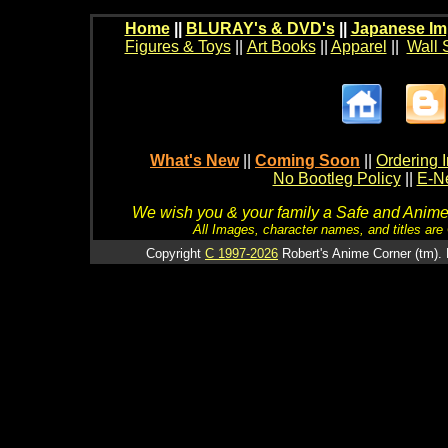
Home
||
BLURAY's & DVD's
||
Japanese Im
Figures & Toys
||
Art Books
||
Apparel
||
Wall 
What's New
||
Coming Soon
||
Ordering I
No Bootleg Policy
||
E-Ne
We wish you & your family a Safe and Anime f
All Images, character names, and titles are C
Copyright
C 1997-2026
Robert's Anime Corner (tm). 