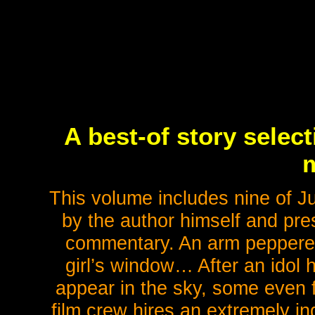
A best-of story selec
This volume includes nine of Jun
by the author himself and pr
commentary. An arm peppered 
girl’s window… After an idol 
appear in the sky, some even
film crew hires an extremely in