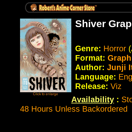
Shiver Grap
Genre:
Horror
Format:
Graph
Author:
Junji I
Language:
Eng
Release:
Viz
Availability
:
St
48 Hours Unless Backordered