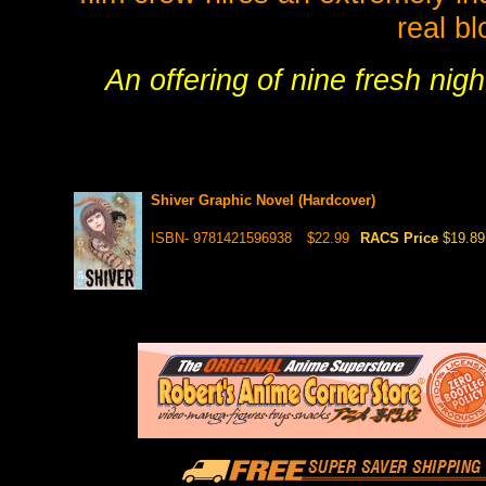
real b
An offering of nine fresh nigh
Shiver Graphic Novel (Hardcover)
ISBN- 9781421596938
$22.99
RACS Price
$19.89