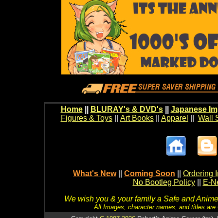
Home
||
BLURAY's & DVD's
||
Japanese Im
Figures & Toys
||
Art Books
||
Apparel
||
Wall 
What's New
||
Coming Soon
||
Ordering I
No Bootleg Policy
||
E-Ne
We wish you & your family a Safe and Anime f
All Images, character names, and titles are C