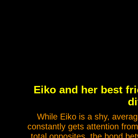
Eiko and her best fr
di
While Eiko is a shy, averag
constantly gets attention fro
total opposites, the bond be