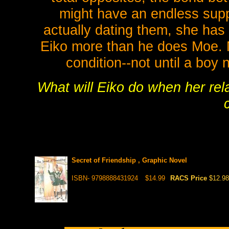
might have an endless suppl
actually dating them, she has 
Eiko more than he does Moe. 
condition--not until a boy
What will Eiko do when her rela
Secret of Friendship , Graphic Novel
ISBN- 9798888431924
$14.99
RACS Price
$12.98