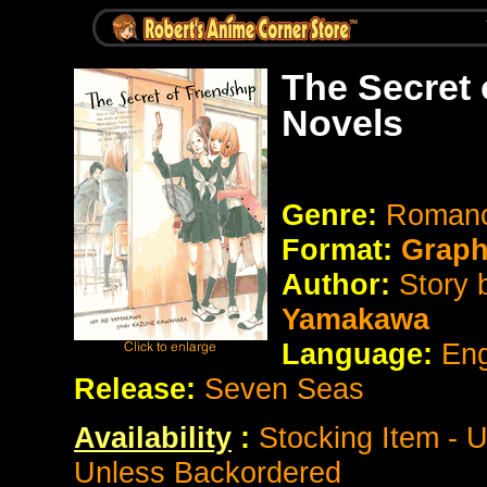
The Secret 
Novels
Genre:
Romanc
Format:
Graph
Author:
Story
Yamakawa
Language:
Eng
Release:
Seven Seas
Availability
:
Stocking Item - 
Unless Backordered