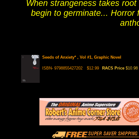
When strangeness takes root i
begin to germinate... Horror 
antho
Seeds of Anxiety* , Vol #1, Graphic Novel
ISBN- 9798855427202
$12.99
RACS Price
$10.98