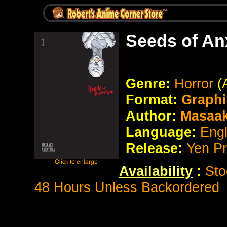
Seeds of An
Genre:
Horror
(
Format:
Graphi
Author:
Masaak
Language:
Eng
Release:
Yen P
Availability
:
Sto
48 Hours Unless Backordered