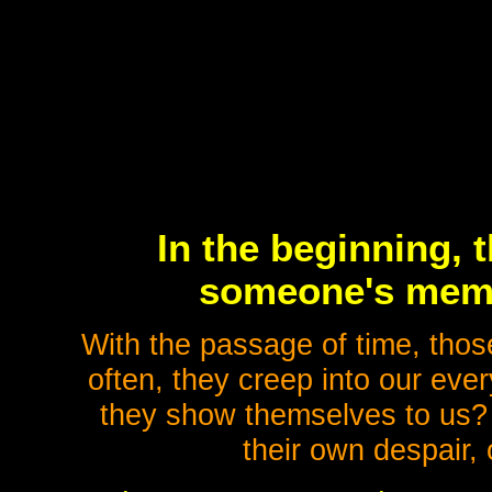
In the beginning, t
someone's memo
With the passage of time, tho
often, they creep into our eve
they show themselves to us?
their own despair, 