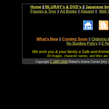
Home
||
BLURAY's & DVD's
||
Japanese Im
Figures & Toys
||
Art Books
||
Apparel
||
Wall 
What's New
||
Coming Soon
||
Ordering I
No Bootleg Policy
||
E-Ne
We wish you & your family a Safe and Anime f
All Images, character names, and titles are C
Copyright
C 1997-2026
Robert's Anime Corner (tm). 