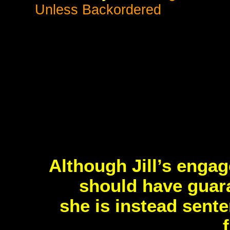
Unless Backordered
Although Jill’s enga
should have guara
she is instead sent