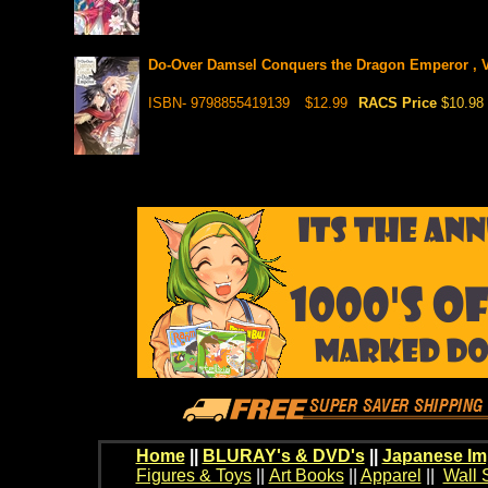
Do-Over Damsel Conquers the Dragon Emperor , V
ISBN- 9798855419139
$12.99
RACS Price
$10.98
Home
||
BLURAY's & DVD's
||
Japanese Im
Figures & Toys
||
Art Books
||
Apparel
||
Wall 