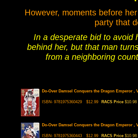
However, moments before her d
party that 
In a desperate bid to avoid
behind her, but that man turn
from a neighboring coun
Do-Over Damsel Conquers the Dragon Emperor , V
ISBN- 9781975360429
$12.99
RACS Price
$10.98
Do-Over Damsel Conquers the Dragon Emperor , V
ISBN- 9781975360443
$12.99
RACS Price
$10.98