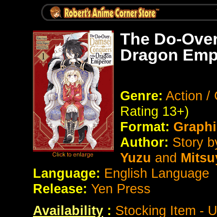
The Do-Over
Dragon Empe
Genre:
Action 
Rating 13+)
Format:
Graphi
Author:
Story b
Yuzu
and
Mitsu
Language:
English Language
Release:
Yen Press
Availability
:
Stocking Item - 