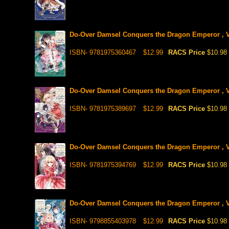
Do-Over Damsel Conquers the Dragon Emperor , V
ISBN- 9781975360467
$12.99
RACS Price
$10.98
Do-Over Damsel Conquers the Dragon Emperor , V
ISBN- 9781975389697
$12.99
RACS Price
$10.98
Do-Over Damsel Conquers the Dragon Emperor , V
ISBN- 9781975394769
$12.99
RACS Price
$10.98
Do-Over Damsel Conquers the Dragon Emperor , V
ISBN- 9798855403978
$12.99
RACS Price
$10.98