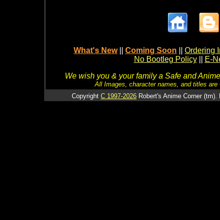
What's New
||
Coming Soon
||
Ordering I
No Bootleg Policy
||
E-Ne
We wish you & your family a Safe and Anime f
All Images, character names, and titles are C
Copyright
C 1997-2026
Robert's Anime Corner (tm). 