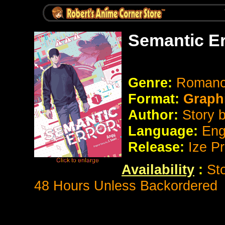
Semantic Er
Genre:
Romanc
Format:
Graph
Author:
Story 
Language:
Eng
Release:
Ize P
Availability
:
St
48 Hours Unless Backordered