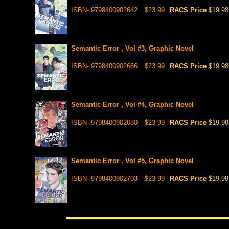
ISBN- 9798400902642
$23.99
RACS Price
$19.98
Semantic Error , Vol #3, Graphic Novel
ISBN- 9798400902666
$23.99
RACS Price
$19.98
Semantic Error , Vol #4, Graphic Novel
ISBN- 9798400902680
$23.99
RACS Price
$19.98
Semantic Error , Vol #5, Graphic Novel
ISBN- 9798400902703
$23.99
RACS Price
$19.98