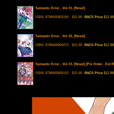
Semantic Error , Vol #1, [Novel]
ISBN- 9798400903168
$15.99
RACS Price
$12.98
Semantic Error , Vol #2, [Novel]
ISBN- 9798400904073
$15.99
RACS Price
$12.98
Semantic Error , Vol #3, [Novel] (Pre Order - Est 
ISBN- 9798400904103
$15.99
RACS Price
$12.98