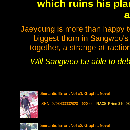
which ruins his pla
a
Jaeyoung is more than happy to 
biggest thorn in Sangwoo's
together, a strange attracti
Will Sangwoo be able to debu
Semantic Error , Vol #1, Graphic Novel
ISBN- 9798400902628
$23.99
RACS Price
$19.98
Semantic Error , Vol #2, Graphic Novel