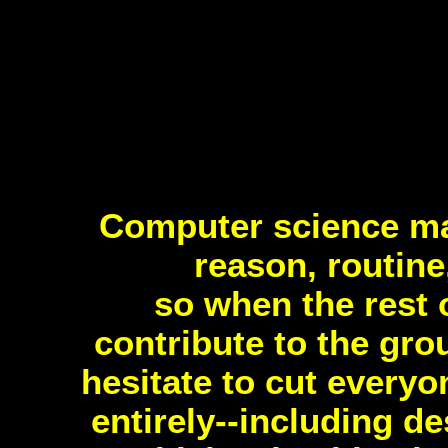
Computer science m
reason, routine
so when the rest 
contribute to the gro
hesitate to cut every
entirely--including d