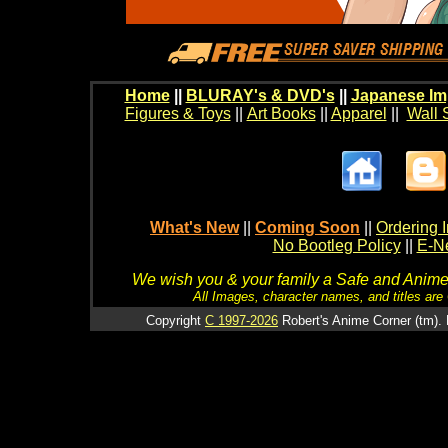
Home
||
BLURAY's & DVD's
||
Japanese Im
Figures & Toys
||
Art Books
||
Apparel
||
Wall 
What's New
||
Coming Soon
||
Ordering I
No Bootleg Policy
||
E-Ne
We wish you & your family a Safe and Anime f
All Images, character names, and titles are C
Copyright
C 1997-2026
Robert's Anime Corner (tm). 