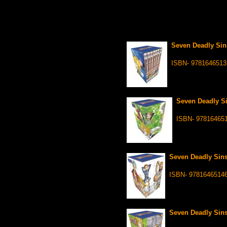
Seven Deadly Sin
ISBN- 9781646513
Seven Deadly Si
ISBN- 97816465
Seven Deadly Sins
ISBN- 9781646514
Seven Deadly Sins