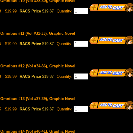
 Omnibus #10 (Vol #28-30), Graphic Novel
8
$19.99
RACS Price
$19.87
Quantity:
 Omnibus #11 (Vol #31-33), Graphic Novel
5
$19.99
RACS Price
$19.87
Quantity:
 Omnibus #12 (Vol #34-36), Graphic Novel
8
$19.99
RACS Price
$19.87
Quantity:
 Omnibus #13 (Vol #37-39), Graphic Novel
5
$19.99
RACS Price
$19.87
Quantity:
 Omnibus #14 (Vol #40-41), Graphic Novel