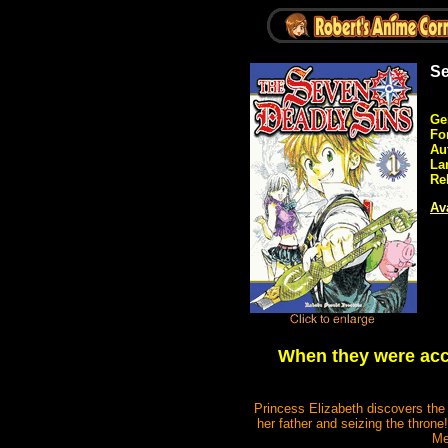
Se
Ge
Fo
Au
La
Re
Ava
When they were accu
Princess Elizabeth discovers the 
her father and seizing the throne
Me