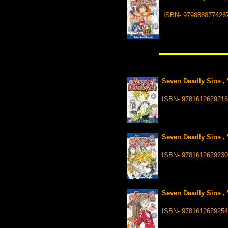
ISBN- 979888877426
Seven Deadly Sins , 
ISBN- 978161262921
Seven Deadly Sins , 
ISBN- 9781612629230
Seven Deadly Sins , 
ISBN- 978161262925