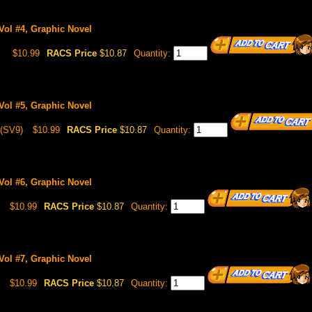
Vol #4, Graphic Novel
8
$10.99
RACS Price
$10.87
Quantity:
Vol #5, Graphic Novel
(SV9)
$10.99
RACS Price
$10.87
Quantity:
Vol #6, Graphic Novel
$10.99
RACS Price
$10.87
Quantity:
Vol #7, Graphic Novel
$10.99
RACS Price
$10.87
Quantity: