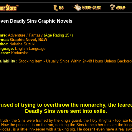
ven Deadly Sins Graphic Novels
nre:
Adventure / Fantasy
(Age Rating 15+)
rmat:
Graphic Novel, B&W
thor:
Nakaba Suzuki.
nguage:
English Language
lease:
Kodansha
ilability
:
Stocking Item - Usually Ships Within 24-48 Hours Unless Backord
sed of trying to overthrow the monarchy, the feare
Deadly Sins were sent into exile.
truth - the Sins were framed by the king's guard, the Holy Knights - too late 
! Now the princess is on the run, seeking the Sins to help her reclaim the kin
liodas, is a little innkeeper with a talking pig. He doesn't even have a real swo