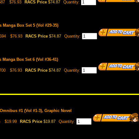
687
$76.93
RACS Price
$74.87
Quantity:
 Manga Box Set 5 (Vol #29-35)
694
$76.93
RACS Price
$74.87
Quantity:
 Manga Box Set 6 (Vol #36-41)
700
$76.93
RACS Price
$74.87
Quantity:
Omnibus #1 (Vol #1-3), Graphic Novel
6
$19.99
RACS Price
$19.87
Quantity: