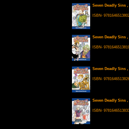
Seven Deadly Sins ,
ISBN- 978164651380
Seven Deadly Sins ,
ISBN- 978164651381
Seven Deadly Sins ,
ISBN- 978164651382
Seven Deadly Sins ,
ISBN- 978164651383