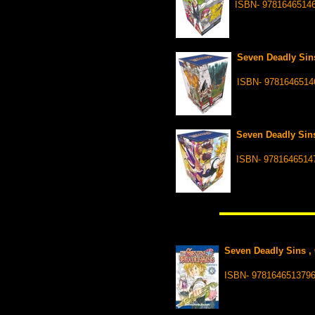
ISBN- 9781646514
Seven Deadly Sins
ISBN- 9781646514
Seven Deadly Sins
ISBN- 9781646514
Seven Deadly Sins , 
ISBN- 978164651379