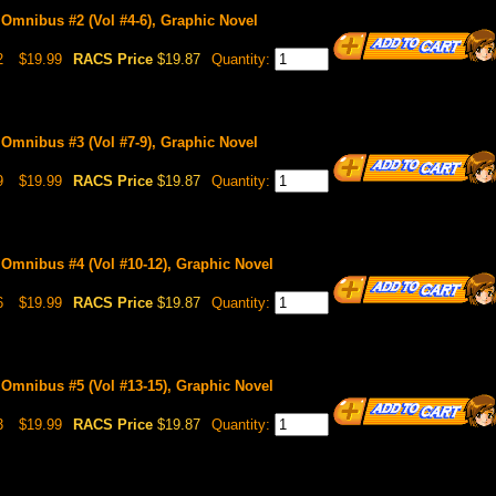
 Omnibus #2 (Vol #4-6), Graphic Novel
2
$19.99
RACS Price
$19.87
Quantity:
 Omnibus #3 (Vol #7-9), Graphic Novel
9
$19.99
RACS Price
$19.87
Quantity:
 Omnibus #4 (Vol #10-12), Graphic Novel
6
$19.99
RACS Price
$19.87
Quantity:
 Omnibus #5 (Vol #13-15), Graphic Novel
3
$19.99
RACS Price
$19.87
Quantity: