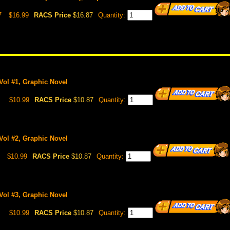
7
$16.99
RACS Price
$16.87
Quantity:
Vol #1, Graphic Novel
6
$10.99
RACS Price
$10.87
Quantity:
Vol #2, Graphic Novel
$10.99
RACS Price
$10.87
Quantity:
Vol #3, Graphic Novel
4
$10.99
RACS Price
$10.87
Quantity: