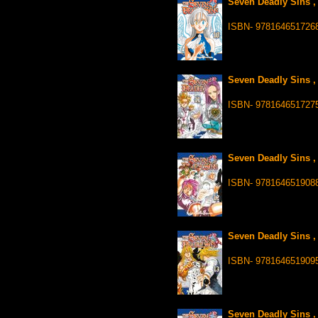
Seven Deadly Sins ,
ISBN- 978164651726
Seven Deadly Sins ,
ISBN- 978164651727
Seven Deadly Sins ,
ISBN- 978164651908
Seven Deadly Sins ,
ISBN- 978164651909
Seven Deadly Sins ,