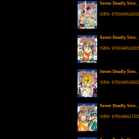
Seven Deadly Sins ,
ISBN- 978164651601
Seven Deadly Sins ,
ISBN- 978164651602
Seven Deadly Sins ,
ISBN- 978164651603
Seven Deadly Sins ,
ISBN- 978164651725