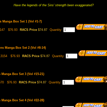
Have the legends of the Sins' strength been exaggerated?
s Manga Box Set 1 (Vol #1-7)
147
$76.93
RACS Price
$74.87
Quantity:
ns Manga Box Set 2 (Vol #8-14)
13154
$76.93
RACS Price
$74.87
Quantity:
 Manga Box Set 3 (Vol #15-21)
670
$76.93
RACS Price
$74.87
Quantity:
 Manga Box Set 4 (Vol #22-28)