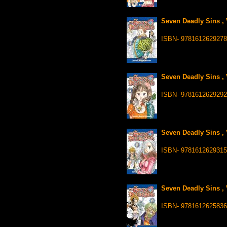
Seven Deadly Sins , 
ISBN- 978161262927
Seven Deadly Sins , 
ISBN- 9781612629292
Seven Deadly Sins , 
ISBN- 9781612629315
Seven Deadly Sins , 
ISBN- 9781612625836