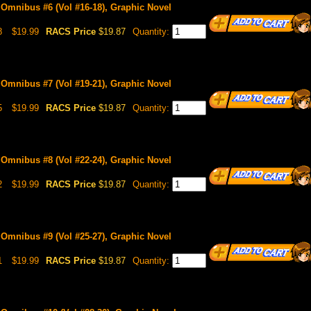
 Omnibus #6 (Vol #16-18), Graphic Novel
8
$19.99
RACS Price
$19.87
Quantity:
 Omnibus #7 (Vol #19-21), Graphic Novel
5
$19.99
RACS Price
$19.87
Quantity:
 Omnibus #8 (Vol #22-24), Graphic Novel
2
$19.99
RACS Price
$19.87
Quantity:
 Omnibus #9 (Vol #25-27), Graphic Novel
1
$19.99
RACS Price
$19.87
Quantity: