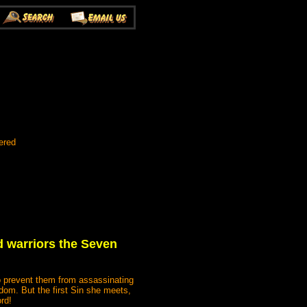
ered
d warriors the Seven
to prevent them from assassinating
gdom. But the first Sin she meets,
rd!