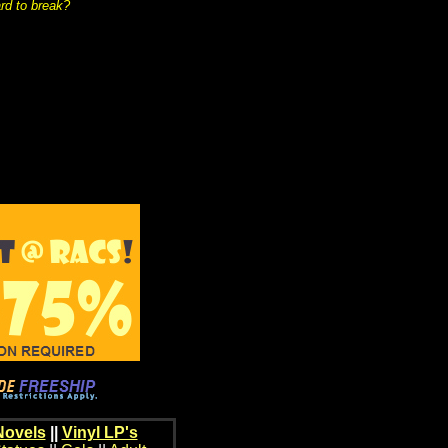
rd to break?
Novels
||
Vinyl LP's