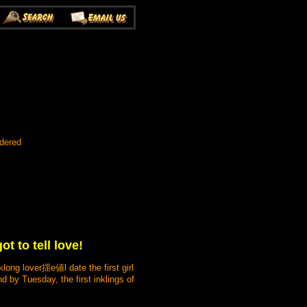
rdered
t to tell love!
long lover揺e値l date the first girl
 by Tuesday, the first inklings of