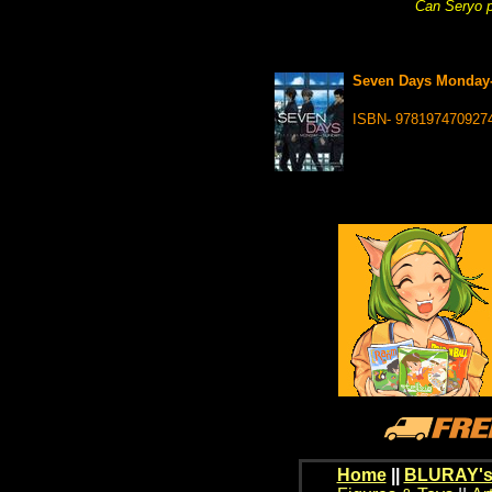
Can Seryo p
Seven Days Monday-
ISBN- 978197470927
Home
||
BLURAY's