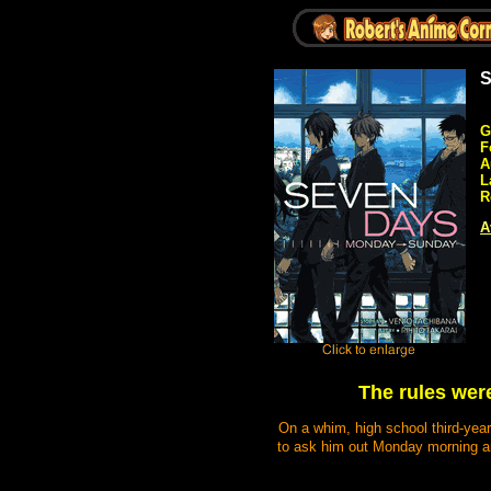
S
G
F
A
L
R
A
The rules were
On a whim, high school third-year
to ask him out Monday morning and