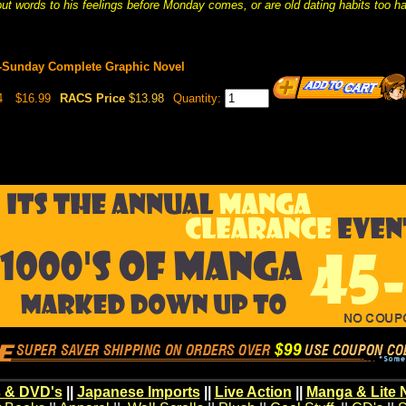
ut words to his feelings before Monday comes, or are old dating habits too ha
Sunday Complete Graphic Novel
4
$16.99
RACS Price
$13.98
Quantity:
 & DVD's
||
Japanese Imports
||
Live Action
||
Manga & Lite 