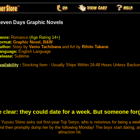
even Days Graphic Novels
enre:
Romance
(Age Rating 14+)
ormat:
Graphic Novel, B&W
uthor:
Story by
Venio Tachibana
and Art by
Rihito Takarai
anguage:
English Language
elease:
Sublime
vailability
:
Stocking Item - Usually Ships Within 24-48 Hours Unless Backo
 clear: they could date for a week. But someone forgo
 Yuzuru Shino asks out first-year Toji Seryo, who is notorious for being a week
 then promptly dump her by the following Monday! The boys start dating, and
attraction hit.