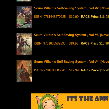
Scum Villain's Self-Saving System , Vol #2, [Nove
ISBN- 9781648279225
$19.99
RACS Price
$16.98
Scum Villain's Self-Saving System , Vol #3, [Nove
ISBN- 9781638582533
$19.99
RACS Price
$16.98
Scum Villain's Self-Saving System , Vol #4, [Nove
ISBN- 9781638585541
$19.99
RACS Price
$16.98