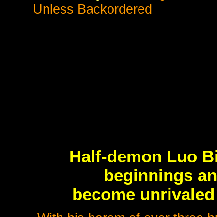
Unless Backordered
Half-demon Luo B
beginnings an
become unrivaled 