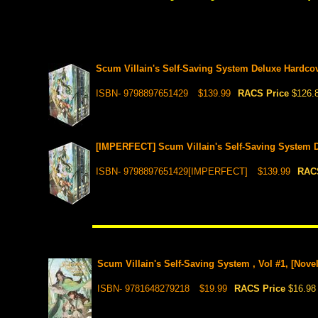
Scum Villain's Self-Saving System Deluxe Hardco
ISBN- 9798897651429
$139.99
RACS Price
$126.
[IMPERFECT] Scum Villain's Self-Saving System 
ISBN- 9798897651429[IMPERFECT]
$139.99
RAC
Scum Villain's Self-Saving System , Vol #1, [Novel
ISBN- 9781648279218
$19.99
RACS Price
$16.98