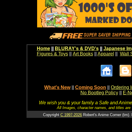
Home
||
BLURAY's & DVD's
||
Japanese Im
Figures & Toys
||
Art Books
||
Apparel
||
Wall 
What's New
||
Coming Soon
||
Ordering I
No Bootleg Policy
||
E-Ne
We wish you & your family a Safe and Anime f
All Images, character names, and titles are C
Copyright
C 1997-2026
Robert's Anime Corner (tm). 