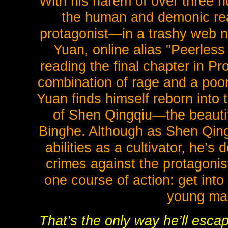
With his harem of over three 
the human and demonic real
protagonist—in a trashy web no
Yuan, online alias "Peerless
reading the final chapter in 
combination of rage and a poor
Yuan finds himself reborn into 
of Shen Qingqiu—the beautif
Binghe. Although as Shen Qing
abilities as a cultivator, he’s 
crimes against the protagonis
one course of action: get int
young man
That’s the only way he’ll escap