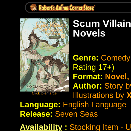
Scum Villai
Novels
Genre:
Comedy 
Rating 17+)
Format:
Novel
Author:
Story 
Illustrations by
X
Language:
English Language
Release:
Seven Seas
Availability
:
Stocking Item - 