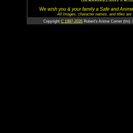
We wish you & your family a Safe and Anime f
All Images, character names, and titles are C
Copyright
C 1997-2026
Robert's Anime Corner (tm). 