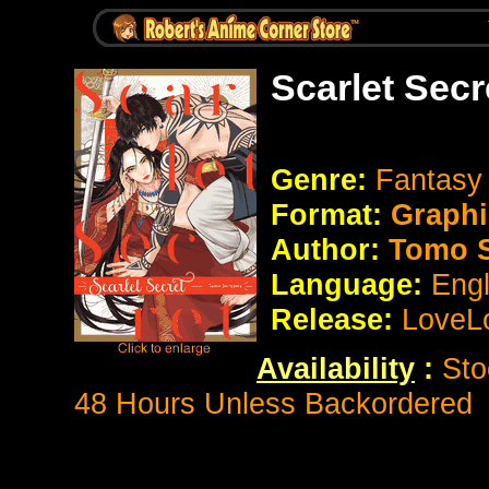
Scarlet Sec
Genre:
Fantasy 
Format:
Graphi
Author:
Tomo S
Language:
Eng
Release:
LoveL
Availability
:
Sto
48 Hours Unless Backordered