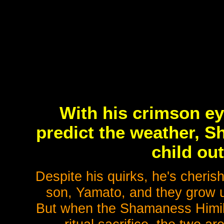
With his crimson ey
predict the weather, S
child out
Despite his quirks, he's cheris
son, Yamato, and they grow up
But when the Shamaness Himiko,