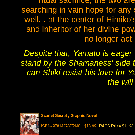
ritual sacrifice, the two 
searching in vain hope for any s
well... at the center of Himik
and inheritor of her divine po
no longer act
Despite that, Yamato is eager 
stand by the Shamaness' side t
can Shiki resist his love for 
the will
Scarlet Secret , Graphic Novel
ISBN- 9781427875440
$13.99
RACS Price
$11.98