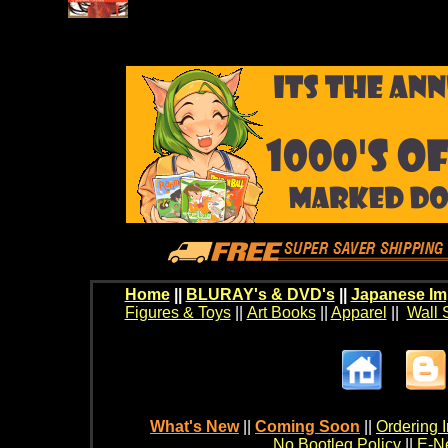
Home
||
BLURAY's & DVD's
||
Japanese Im
Figures & Toys
||
Art Books
||
Apparel
||
Wall 
What's New
||
Coming Soon
||
Ordering I
No Bootleg Policy
||
E-Ne