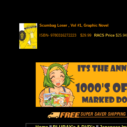
Scumbag Loser , Vol #1, Graphic Novel
ISBN- 9780316272223
$29.99
RACS Price
$25.94