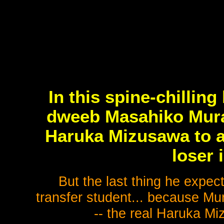
In this spine-chilling
dweeb Masahiko Murai
Haruka Mizusawa to a
loser 
But the last thing he expect
transfer student... because M
-- the real Haruka Mi