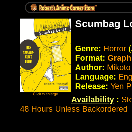
Scumbag Lo
Genre:
Horror
Format:
Graph
Author:
Mikoto
Language:
Eng
Release:
Yen P
Availability
:
St
48 Hours Unless Backordered