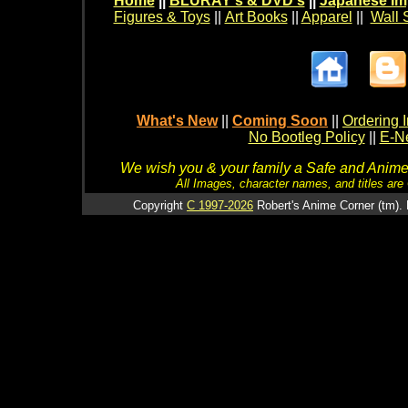
Home
||
BLURAY's & DVD's
||
Japanese Im
Figures & Toys
||
Art Books
||
Apparel
||
Wall 
What's New
||
Coming Soon
||
Ordering I
No Bootleg Policy
||
E-Ne
We wish you & your family a Safe and Anime f
All Images, character names, and titles are C
Copyright
C 1997-2026
Robert's Anime Corner (tm). 