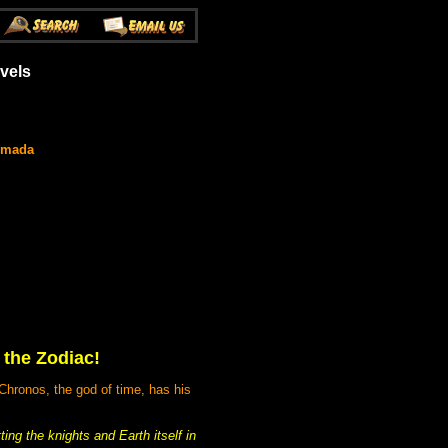
vels
umada
 the Zodiac!
Chronos, the god of time, has his
ing the knights and Earth itself in