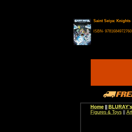
Saint Seiya: Knights 
ISBN- 9781684972760
Home
||
BLURAY's
Figures & Toys
||
Ar