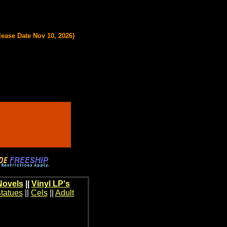
lease Date Nov 10, 2026)
Novels
||
Vinyl LP's
tatues
||
Cels
||
Adult