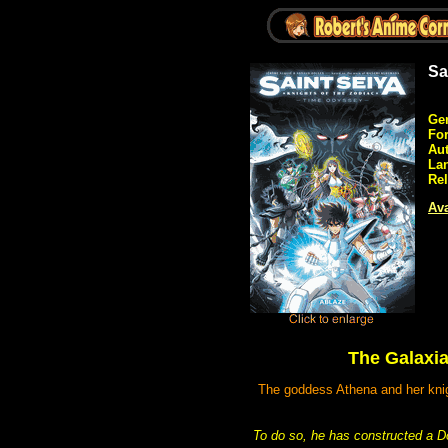
Sa
Ge
Fo
Aut
La
Rel
Ava
The Galaxia
The goddess Athena and her knigh
To do so, he has constructed a Doo