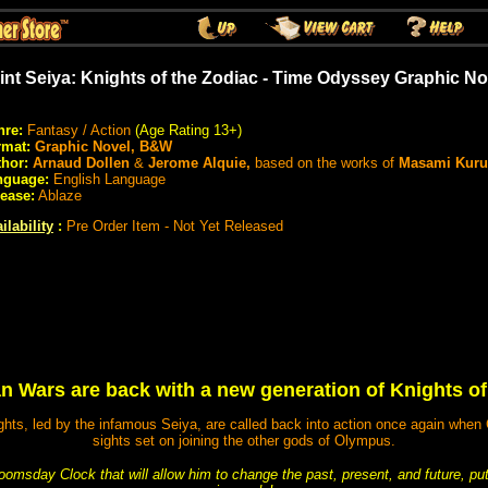
int Seiya: Knights of the Zodiac - Time Odyssey Graphic No
nre:
Fantasy / Action
(Age Rating 13+)
rmat:
Graphic Novel, B&W
hor:
Arnaud Dollen
&
Jerome Alquie,
based on the works of
Masami Kur
nguage:
English Language
ease:
Ablaze
ilability
:
Pre Order Item - Not Yet Released
n Wars are back with a new generation of Knights of
ts, led by the infamous Seiya, are called back into action once again when 
sights set on joining the other gods of Olympus.
msday Clock that will allow him to change the past, present, and future, putt