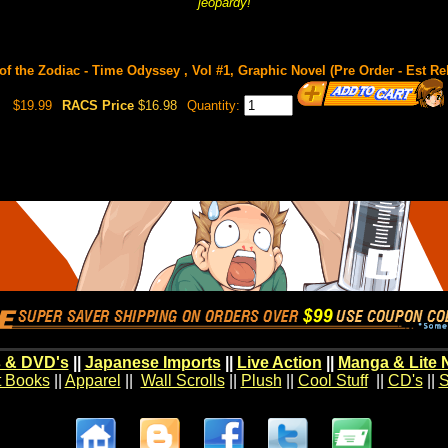
jeopardy!
of the Zodiac - Time Odyssey , Vol #1, Graphic Novel (Pre Order - Est Re
$19.99
RACS Price
$16.98
Quantity:
 & DVD's
||
Japanese Imports
||
Live Action
||
Manga & Lite 
t Books
||
Apparel
||
Wall Scrolls
||
Plush
||
Cool Stuff
||
CD's
||
S