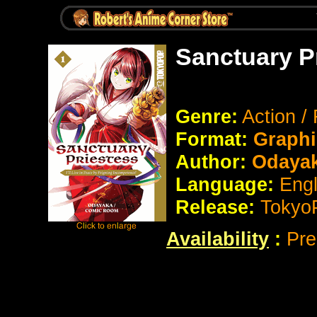
Sanctuary P
Genre:
Action /
Format:
Graphi
Author:
Odayak
Language:
Eng
Release:
Tokyo
Availability
:
Pre