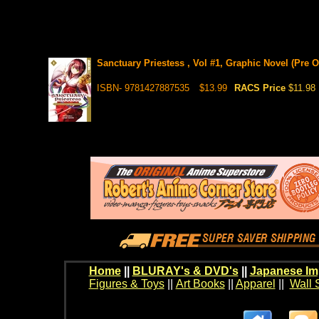
Sanctuary Priestess , Vol #1, Graphic Novel (Pre O
ISBN- 9781427887535
$13.99
RACS Price
$11.98
Home
||
BLURAY's & DVD's
||
Japanese Im
Figures & Toys
||
Art Books
||
Apparel
||
Wall 