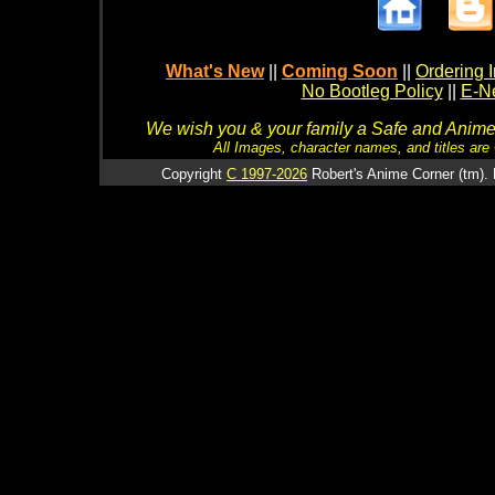
What's New
||
Coming Soon
||
Ordering I
No Bootleg Policy
||
E-Ne
We wish you & your family a Safe and Anime f
All Images, character names, and titles are C
Copyright
C 1997-2026
Robert's Anime Corner (tm). 