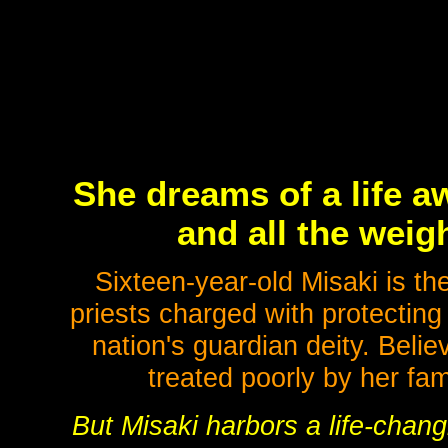
She dreams of a life a
and all the weigh
Sixteen-year-old Misaki is th
priests charged with protecting 
nation's guardian deity. Belie
treated poorly by her fam
But Misaki harbors a life-chang