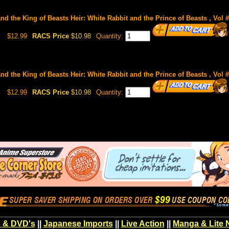
and the King of Beasts Heir: White Rabbit and the Prince of Beasts , Vol 
$12.99
RACS Price
$10.98
Quantity:
and the King of Beasts Heir: White Rabbit and the Prince of Beasts , Vol 
$12.99
RACS Price
$10.98
Quantity:
 & DVD's
||
Japanese Imports
||
Live Action
||
Manga & Lite 