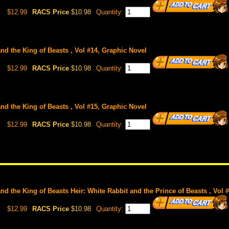
$12.99
RACS Price
$10.98
Quantity:
and the King of Beasts , Vol #14, Graphic Novel
$12.99
RACS Price
$10.98
Quantity:
and the King of Beasts , Vol #15, Graphic Novel
$12.99
RACS Price
$10.98
Quantity:
and the King of Beasts Heir: White Rabbit and the Prince of Beasts , Vol 
$12.99
RACS Price
$10.98
Quantity: