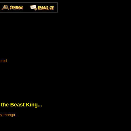
ered
 the Beast King...
asy manga.