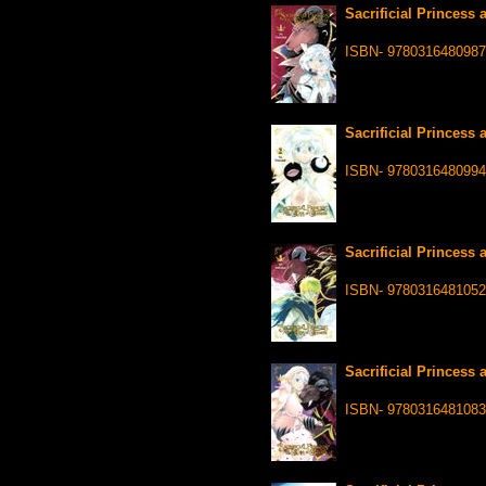
Sacrificial Princess 
ISBN- 9780316480987
Sacrificial Princess 
ISBN- 9780316480994
Sacrificial Princess 
ISBN- 9780316481052
Sacrificial Princess 
ISBN- 9780316481083