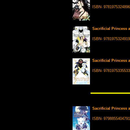
ISBN- 9781975324896
Sacrificial Princess 
ISBN- 9781975324919
Sacrificial Princess 
ISBN- 9781975335533
Sacrificial Princess 
ISBN- 9798855404791