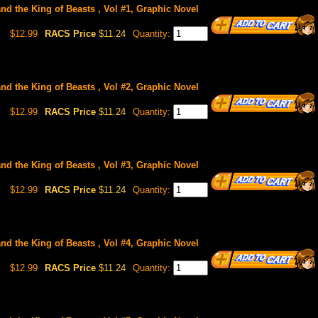
and the King of Beasts , Vol #1, Graphic Novel
$12.99
RACS Price
$11.24
Quantity:
and the King of Beasts , Vol #2, Graphic Novel
$12.99
RACS Price
$11.24
Quantity:
and the King of Beasts , Vol #3, Graphic Novel
$12.99
RACS Price
$11.24
Quantity:
and the King of Beasts , Vol #4, Graphic Novel
$12.99
RACS Price
$11.24
Quantity: