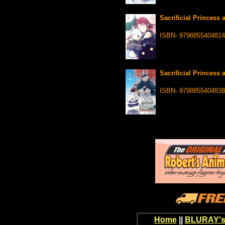
Sacrificial Princess 
ISBN- 9798855404814
Sacrificial Princess 
ISBN- 9798855404838
Home
||
BLURAY's