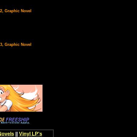
#2, Graphic Novel
#3, Graphic Novel
Novels
||
Vinyl LP's