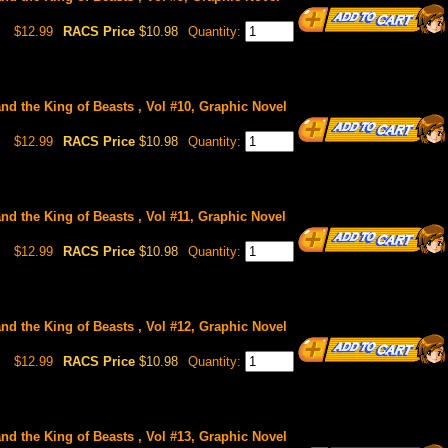
$12.99
RACS Price
$10.98
Quantity:
and the King of Beasts , Vol #10, Graphic Novel
$12.99
RACS Price
$10.98
Quantity:
and the King of Beasts , Vol #11, Graphic Novel
$12.99
RACS Price
$10.98
Quantity:
and the King of Beasts , Vol #12, Graphic Novel
$12.99
RACS Price
$10.98
Quantity:
and the King of Beasts , Vol #13, Graphic Novel