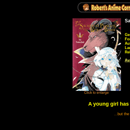
Sa
Ge
Fo
Au
La
Re
Ava
A young girl has 
...but th