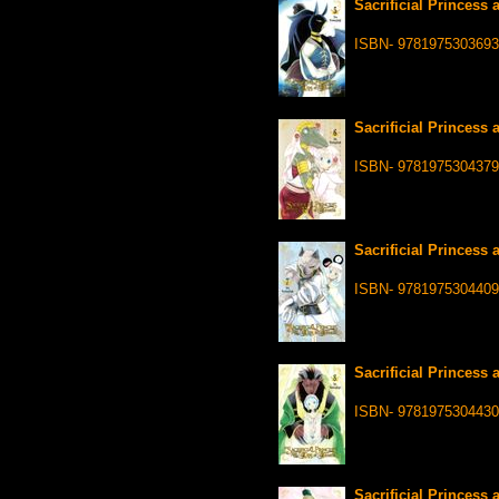
Sacrificial Princess 
ISBN- 9781975303693
Sacrificial Princess 
ISBN- 9781975304379
Sacrificial Princess 
ISBN- 9781975304409
Sacrificial Princess 
ISBN- 9781975304430
Sacrificial Princess 