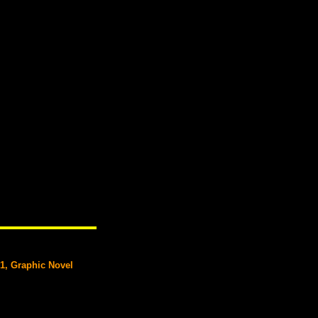
#1, Graphic Novel