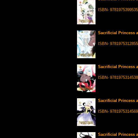
ISBN- 9781975399535
Sacrificial Princess 
ISBN- 9781975312855
Sacrificial Princess 
ISBN- 9781975314538
Sacrificial Princess 
ISBN- 9781975314569
Sacrificial Princess 