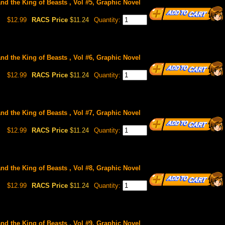
and the King of Beasts , Vol #5, Graphic Novel
$12.99
RACS Price
$11.24
Quantity:
and the King of Beasts , Vol #6, Graphic Novel
$12.99
RACS Price
$11.24
Quantity:
and the King of Beasts , Vol #7, Graphic Novel
$12.99
RACS Price
$11.24
Quantity:
and the King of Beasts , Vol #8, Graphic Novel
$12.99
RACS Price
$11.24
Quantity:
and the King of Beasts , Vol #9, Graphic Novel