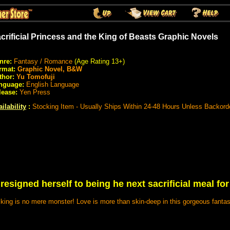
crificial Princess and the King of Beasts Graphic Novels
nre:
Fantasy / Romance
(Age Rating 13+)
rmat:
Graphic Novel, B&W
thor:
Yu Tomofuji
nguage:
English Language
lease:
Yen Press
ilability
:
Stocking Item - Usually Ships Within 24-48 Hours Unless Backord
resigned herself to being he next sacrificial meal for
e king is no mere monster! Love is more than skin-deep in this gorgeous fant