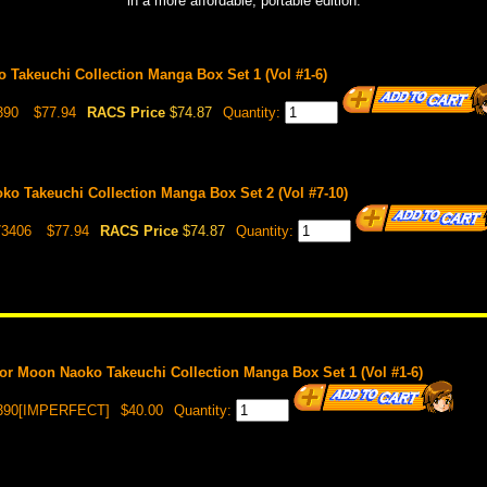
in a more affordable, portable edition.
 Takeuchi Collection Manga Box Set 1 (Vol #1-6)
390
$77.94
RACS Price
$74.87
Quantity:
ko Takeuchi Collection Manga Box Set 2 (Vol #7-10)
73406
$77.94
RACS Price
$74.87
Quantity:
r Moon Naoko Takeuchi Collection Manga Box Set 1 (Vol #1-6)
3390[IMPERFECT]
$40.00
Quantity: