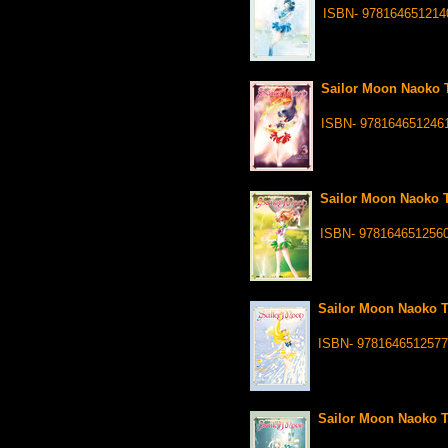
ISBN- 978164651214
Sailor Moon Naoko T
ISBN- 978164651246
Sailor Moon Naoko T
ISBN- 978164651256
Sailor Moon Naoko Ta
ISBN- 9781646512577
Sailor Moon Naoko Ta