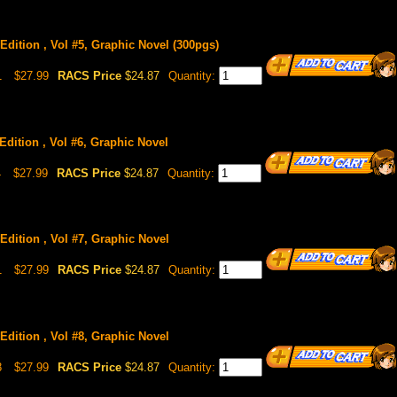
Edition , Vol #5, Graphic Novel (300pgs)
1
$27.99
RACS Price
$24.87
Quantity:
Edition , Vol #6, Graphic Novel
4
$27.99
RACS Price
$24.87
Quantity:
Edition , Vol #7, Graphic Novel
1
$27.99
RACS Price
$24.87
Quantity:
Edition , Vol #8, Graphic Novel
8
$27.99
RACS Price
$24.87
Quantity: