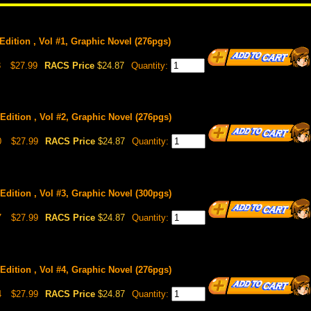
Edition , Vol #1, Graphic Novel (276pgs)
3
$27.99
RACS Price
$24.87
Quantity:
Edition , Vol #2, Graphic Novel (276pgs)
0
$27.99
RACS Price
$24.87
Quantity:
Edition , Vol #3, Graphic Novel (300pgs)
7
$27.99
RACS Price
$24.87
Quantity:
Edition , Vol #4, Graphic Novel (276pgs)
4
$27.99
RACS Price
$24.87
Quantity: