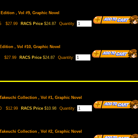
Edition , Vol #9, Graphic Novel
5
$27.99
RACS Price
$24.87
Quantity:
Edition , Vol #10, Graphic Novel
$27.99
RACS Price
$24.87
Quantity:
akeuchi Collection , Vol #1, Graphic Novel
0
$12.99
RACS Price
$10.98
Quantity:
akeuchi Collection , Vol #2, Graphic Novel