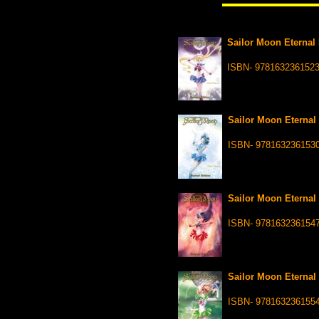
Sailor Moon Eternal 
ISBN- 978163236152
Sailor Moon Eternal 
ISBN- 978163236153
Sailor Moon Eternal 
ISBN- 978163236154
Sailor Moon Eternal 
ISBN- 978163236155