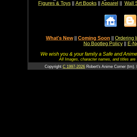
Figures & Toys
||
Art Books
||
Apparel
||
Wall 
What's New
||
Coming Soon
||
Ordering I
No Bootleg Policy
||
E-Ne
We wish you & your family a Safe and Anime f
All Images, character names, and titles are C
Copyright
C 1997-2026
Robert's Anime Corner (tm). 