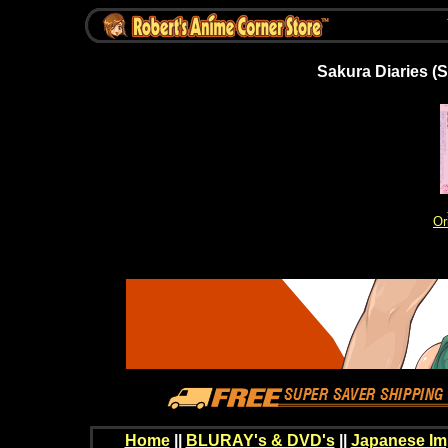
Sakura Diaries (
Or
Home
||
BLURAY's & DVD's
||
Japanese Im