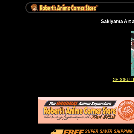
Sakiyama Art a
GEDOKU The