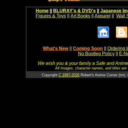
Home
||
BLURAY's & DVD's
||
Japanese Im
Figures & Toys
||
Art Books
||
Apparel
||
Wall 
What's New
||
Coming Soon
||
Ordering I
No Bootleg Policy
||
E-Ne
We wish you & your family a Safe and Anime f
All Images, character names, and titles are C
Copyright
C 1997-2026
Robert's Anime Corner (tm). 