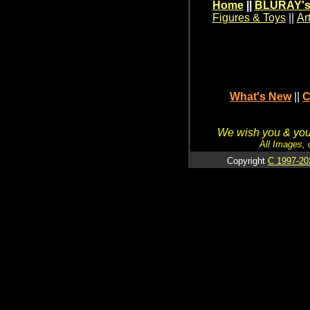
Home
||
BLURAY's
Figures & Toys
||
Ar
What's New
||
C
We wish you & your
All Images, 
Copyright
C 1997-20