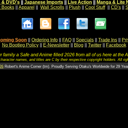
 & DVD's
||
Japanese Imports
||
Live Action
||
Manga & Lite 
t Books
||
Apparel
||
Wall Scrolls
||
Plush
||
Cool Stuff
||
CD's
||
S
oming Soon
||
Ordering Info
||
FAQ
||
Specials
||
Trade Ins
||
Pr
No Bootleg Policy
||
E-Newsletter
||
Blog
||
Twitter
||
Facebook
 family a Safe and Anime filled 2026 from all of us here at the 
character names, and titles are C by their respective copyright holders. All rig
26
Robert's Anime Corner (tm). Proudly Serving Otaku's Worldwide for 29 Yea