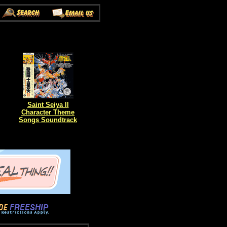
Saint Seiya II
Character Theme
Songs Soundtrack