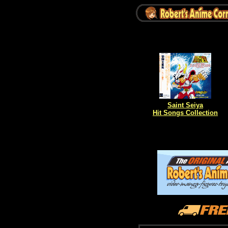
Saint Seiya
Hit Songs Collection