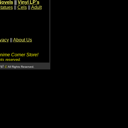
Novels
||
Vinyl LP's
tatues
||
Cels
||
Adult
ivacy
||
About Us
Anime Corner Store!
hts reserved.
rs!
C
All Rights Reserved.