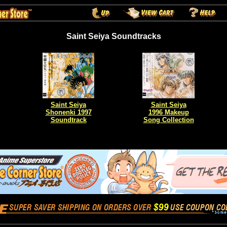
Saint Seiya Soundtracks
Saint Seiya
Saint Seiya
Shonenki 1997
1996 Makeup
Soundtrack
Song Collection