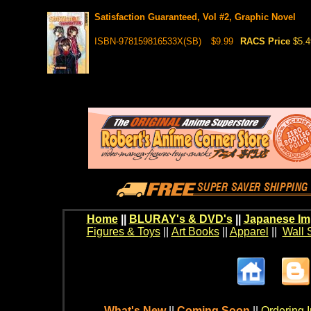
Satisfaction Guaranteed, Vol #2, Graphic Novel
ISBN-978159816533X(SB)
$9.99
RACS Price
$5.4
Home
||
BLURAY's & DVD's
||
Japanese Im
Figures & Toys
||
Art Books
||
Apparel
||
Wall 
What's New
||
Coming Soon
||
Ordering I