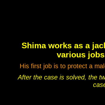
Shima works as a jack
various jobs
His first job is to protect a 
After the case is solved, the t
case