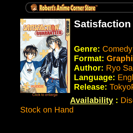
Satisfactio
Genre:
Comedy
Format:
Graph
Author:
Ryo Sa
Language:
Eng
Release:
Tokyo
Availability
:
Dis
Stock on Hand