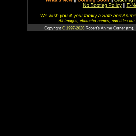
No Bootleg Policy
||
E-Ne
We wish you & your family a Safe and Anime f
All Images, character names, and titles are C
Copyright
C 1997-2026
Robert's Anime Corner (tm). 