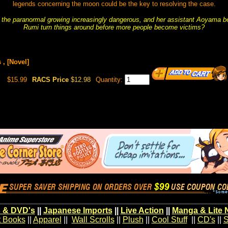
legends concerning the moon could be the key to resolving the case.
 the paranormal growing increasingly dangerous, and her assistant Aoyama be
Rumi turn things around before more people become victims?
 , [Novel]
$15.99
RACS Price
$12.98
Quantity:
 & DVD's
||
Japanese Imports
||
Live Action
||
Manga & Lite 
t Books
||
Apparel
||
Wall Scrolls
||
Plush
||
Cool Stuff
||
CD's
||
S