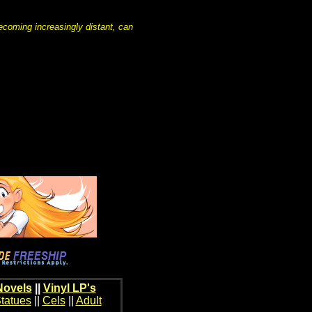
coming increasingly distant, can
Novels
||
Vinyl LP's
tatues
||
Cels
||
Adult