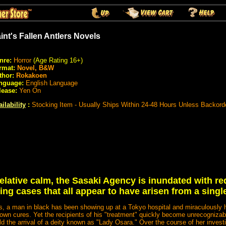
int's Fallen Antlers Novels
nre:
Horror
(Age Rating 16+)
rmat:
Novel, B&W
thor:
Rokakoen
nguage:
English Language
lease:
Yen On
ilability
:
Stocking Item - Usually Ships Within 24-48 Hours Unless Backord
elative calm, the Sasaki Agency is inundated with re
ing cases that all appear to have arisen from a single
s, a man in black has been showing up at a Tokyo hospital and miraculously h
own cures. Yet the recipients of his "treatment" quickly become unrecognizable
ld the arrival of a deity known as "Lady Osara." Over the course of her investi