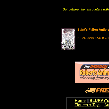
But between her encounters with
Saint's Fallen Antlers
ISBN- 9798855408591
Home
||
BLURAY's
Figures & Toys
||
Ar