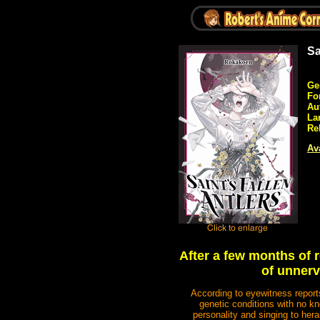
Sa
Ge
Fo
Au
La
Re
Ava
After a few months of r
of unnerv
According to eyewitness report
genetic conditions with no kn
personality and singing to hera