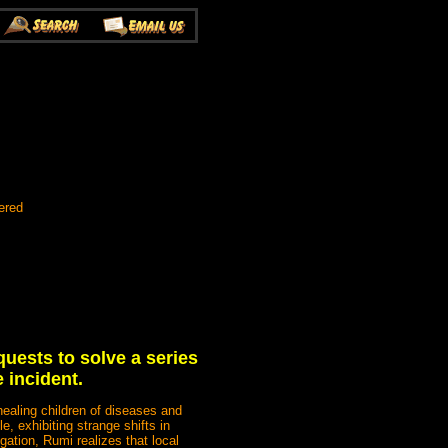
ered
quests to solve a series
 incident.
ealing children of diseases and
, exhibiting strange shifts in
gation, Rumi realizes that local