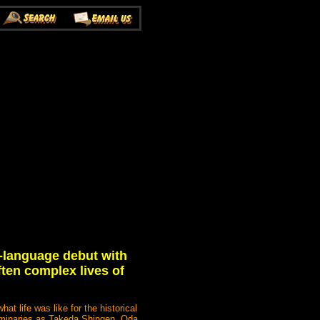
-language debut with
ften complex lives of
t life was like for the historical
luminaries as Takeda Shingen, Oda