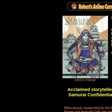
Acclaimed storytell
Samurai Confidential
Meticulously researched by the Ma
figures and everyday folk who he