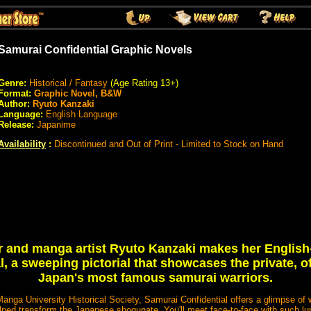
Samurai Confidential Graphic Novels
Genre:
Historical / Fantasy
(Age Rating 13+)
Format:
Graphic Novel, B&W
Author:
Ryuto Kanzaki
Language:
English Language
Release:
Japanime
Availability
:
Discontinued and Out of Print - Limited to Stock on Hand
er and manga artist Ryuto Kanzaki makes her English
, a sweeping pictorial that showcases the private, o
Japan's most famous samurai warriors.
nga University Historical Society, Samurai Confidential offers a glimpse of wha
lped transform the Japanese shogunate. You'll meet face-to-face with such 