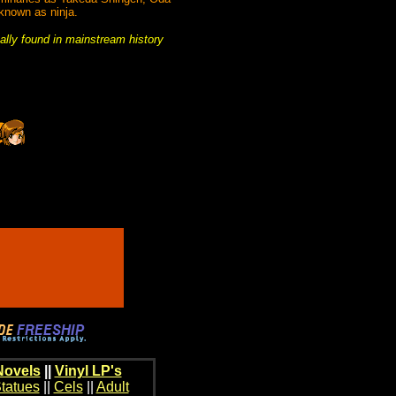
 known as ninja.
mally found in mainstream history
Novels
||
Vinyl LP's
tatues
||
Cels
||
Adult