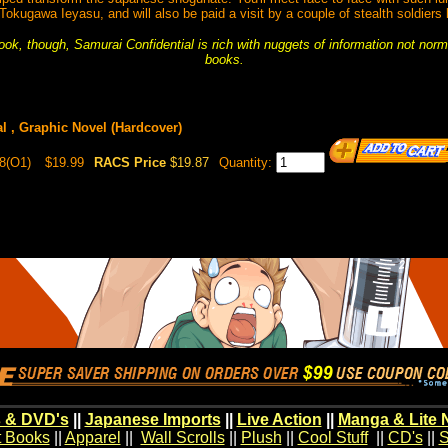
kugawa Ieyasu, and will also be paid a visit by a couple of stealth soldiers
book, though, Samurai Confidential is rich with nuggets of information not nor
books.
l , Graphic Novel (Hardcover)
8(O1)
$19.99
RACS Price
$19.87
Quantity:
 & DVD's
||
Japanese Imports
||
Live Action
||
Manga & Lite 
t Books
||
Apparel
||
Wall Scrolls
||
Plush
||
Cool Stuff
||
CD's
||
S