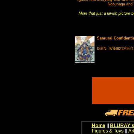
Nobunaga and To
More that just a lavish picture 
Samurai Confidentia
ISBN- 978492120521
Home
||
BLURAY's
Figures & Toys
||
Ar