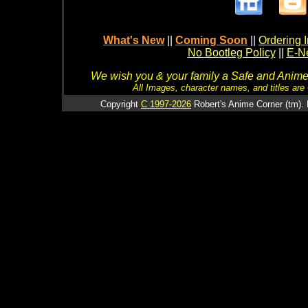
What's New
||
Coming Soon
||
Ordering I
No Bootleg Policy
||
E-Ne
We wish you & your family a Safe and Anime f
All Images, character names, and titles are C
Copyright
C 1997-2026
Robert's Anime Corner (tm). 