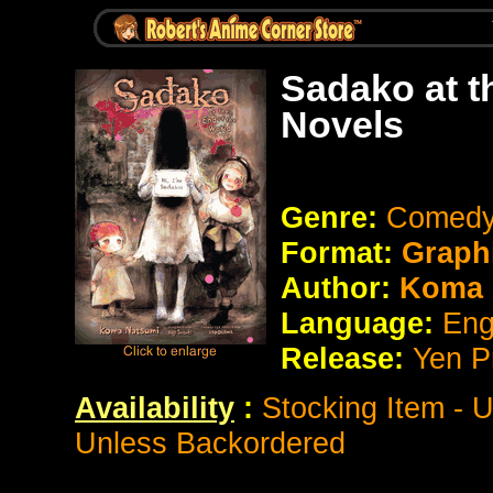
Sadako at t
Novels
Genre:
Comedy 
Format:
Graph
Author:
Koma 
Language:
Eng
Release:
Yen P
Availability
:
Stocking Item - 
Unless Backordered