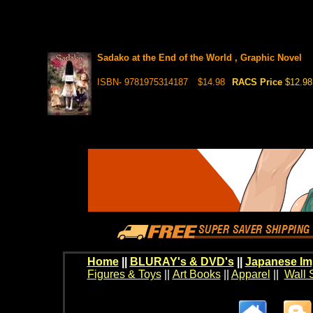
Sadako at the End of the World , Graphic Novel
ISBN- 9781975314187
$14.98
RACS Price
$12.98
Home
||
BLURAY's & DVD's
||
Japanese Im
Figures & Toys
||
Art Books
||
Apparel
||
Wall 