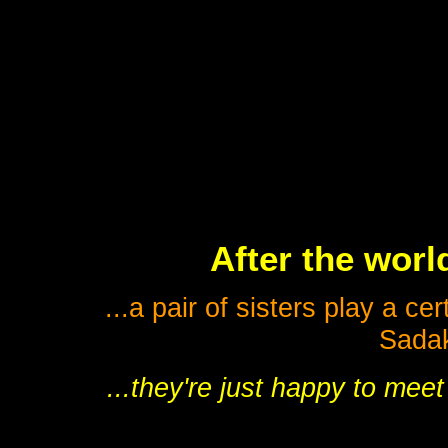
After the worl
...a pair of sisters play a c
Sadak
...they're just happy to meet