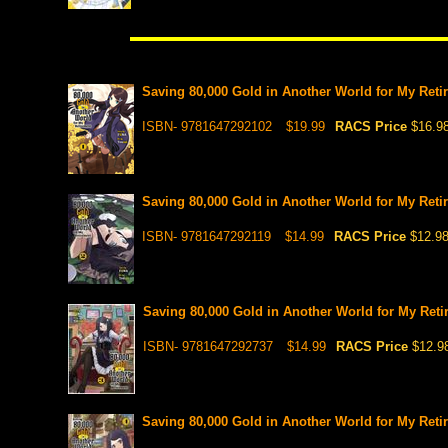
Saving 80,000 Gold in Another World for My Retir
ISBN- 9781647292102
$19.99
RACS Price
$16.9
Saving 80,000 Gold in Another World for My Retir
ISBN- 9781647292119
$14.99
RACS Price
$12.9
Saving 80,000 Gold in Another World for My Retir
ISBN- 9781647292737
$14.99
RACS Price
$12.9
Saving 80,000 Gold in Another World for My Retir