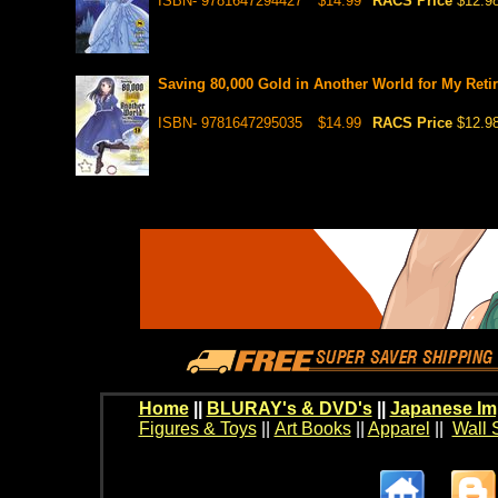
ISBN- 9781647294427
$14.99
RACS Price
$12.9
Saving 80,000 Gold in Another World for My Retir
ISBN- 9781647295035
$14.99
RACS Price
$12.9
Home
||
BLURAY's & DVD's
||
Japanese Im
Figures & Toys
||
Art Books
||
Apparel
||
Wall 