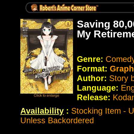
Saving 80,0
My Retirem
Genre:
Comedy
Format:
Graph
Author:
Story 
Language:
Eng
Release:
Koda
Availability
:
Stocking Item - 
Unless Backordered