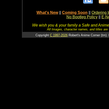
What's New
||
Coming Soon
||
Ordering I
No Bootleg Policy
||
E-Ne
We wish you & your family a Safe and Anime f
All Images, character names, and titles are C
Copyright
C 1997-2026
Robert's Anime Corner (tm). 