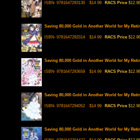
ISBN- 9781647293130
$14.99
RACS Price
$12.9
Saving 80,000 Gold in Another World for My Retir
ISBN- 9781647293314
$14.99
RACS Price
$12.9
Saving 80,000 Gold in Another World for My Retir
ISBN- 9781647293659
$14.99
RACS Price
$12.9
Saving 80,000 Gold in Another World for My Retir
ISBN- 9781647294052
$14.99
RACS Price
$12.9
Saving 80,000 Gold in Another World for My Retir