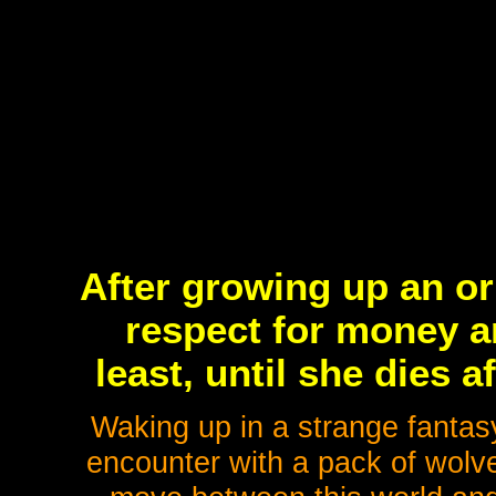
After growing up an or
respect for money an
least, until she dies a
Waking up in a strange fantas
encounter with a pack of wolve