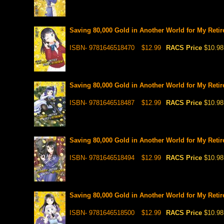
Saving 80,000 Gold in Another World for My Retir
ISBN- 9781646518470
$12.99
RACS Price
$10.98
Saving 80,000 Gold in Another World for My Retir
ISBN- 9781646518487
$12.99
RACS Price
$10.98
Saving 80,000 Gold in Another World for My Retir
ISBN- 9781646518494
$12.99
RACS Price
$10.98
Saving 80,000 Gold in Another World for My Retir
ISBN- 9781646518500
$12.99
RACS Price
$10.98