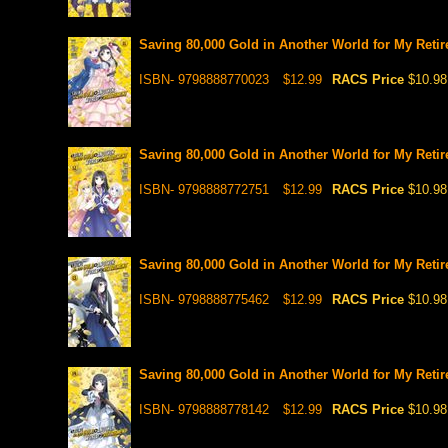
Saving 80,000 Gold in Another World for My Retir
ISBN- 9798888770023
$12.99
RACS Price
$10.98
Saving 80,000 Gold in Another World for My Retir
ISBN- 9798888772751
$12.99
RACS Price
$10.98
Saving 80,000 Gold in Another World for My Retir
ISBN- 9798888775462
$12.99
RACS Price
$10.98
Saving 80,000 Gold in Another World for My Retir
ISBN- 9798888778142
$12.99
RACS Price
$10.98