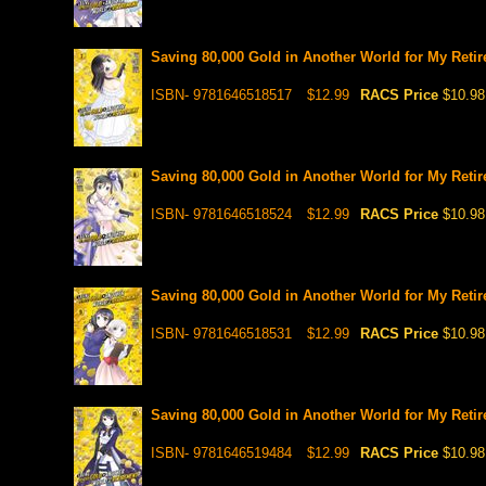
Saving 80,000 Gold in Another World for My Retir
ISBN- 9781646518517
$12.99
RACS Price
$10.98
Saving 80,000 Gold in Another World for My Retir
ISBN- 9781646518524
$12.99
RACS Price
$10.98
Saving 80,000 Gold in Another World for My Retir
ISBN- 9781646518531
$12.99
RACS Price
$10.98
Saving 80,000 Gold in Another World for My Retir
ISBN- 9781646519484
$12.99
RACS Price
$10.98