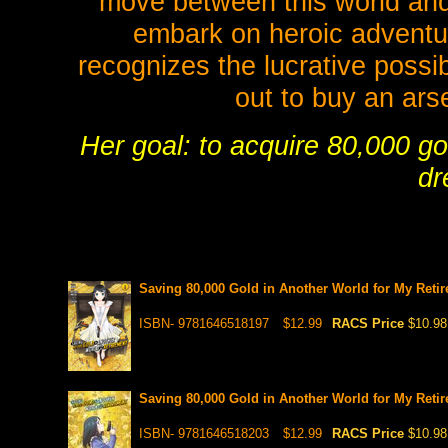
move between this world and 
embark on heroic adventu
recognizes the lucrative possib
out to buy an ar
Her goal: to acquire 80,000 gol
dr
Saving 80,000 Gold in Another World for My Retir
ISBN- 9781646518197
$12.99
RACS Price
$10.98
Saving 80,000 Gold in Another World for My Retir
ISBN- 9781646518203
$12.99
RACS Price
$10.98