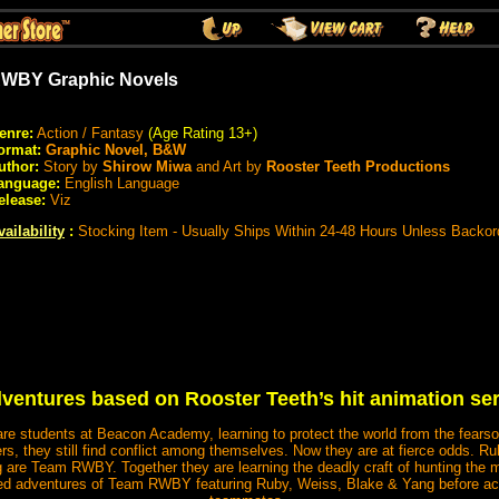
WBY Graphic Novels
enre:
Action / Fantasy
(Age Rating 13+)
ormat:
Graphic Novel, B&W
uthor:
Story by
Shirow Miwa
and Art by
Rooster Teeth Productions
anguage:
English Language
elease:
Viz
vailability
:
Stocking Item - Usually Ships Within 24-48 Hours Unless Backor
dventures based on Rooster Teeth’s hit animation seri
re students at Beacon Academy, learning to protect the world from the fear
rs, they still find conflict among themselves. Now they are at fierce odds.
are Team RWBY. Together they are learning the deadly craft of hunting the
ed adventures of Team RWBY featuring Ruby, Weiss, Blake & Yang before a