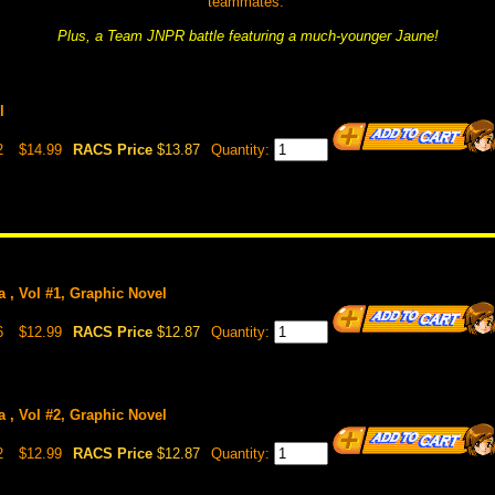
teammates.
Plus, a Team JNPR battle featuring a much-younger Jaune!
l
2
$14.99
RACS Price
$13.87
Quantity:
 , Vol #1, Graphic Novel
6
$12.99
RACS Price
$12.87
Quantity:
 , Vol #2, Graphic Novel
2
$12.99
RACS Price
$12.87
Quantity: