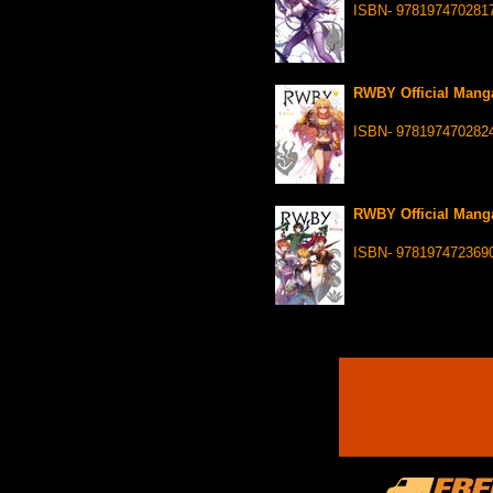
ISBN- 978197470281
RWBY Official Manga
ISBN- 978197470282
RWBY Official Manga
ISBN- 978197472369