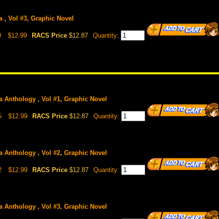
 , Vol #3, Graphic Novel
9
$12.99
RACS Price
$12.87
Quantity:
 Anthology , Vol #1, Graphic Novel
5
$12.99
RACS Price
$12.87
Quantity:
 Anthology , Vol #2, Graphic Novel
2
$12.99
RACS Price
$12.87
Quantity:
 Anthology , Vol #3, Graphic Novel