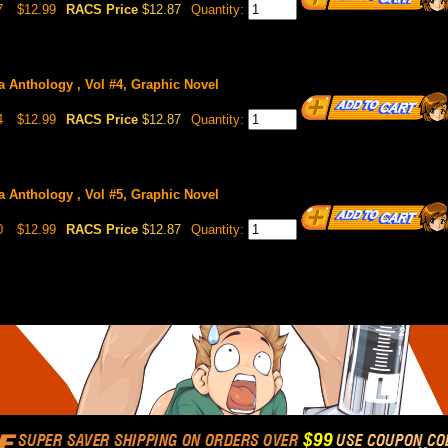
7
$12.99
RACS Price
$12.87
Quantity:
 Anthology , Vol #4, Graphic Novel
4
$12.99
RACS Price
$12.87
Quantity:
 Anthology , Vol #5, Graphic Novel
0
$12.99
RACS Price
$12.87
Quantity: