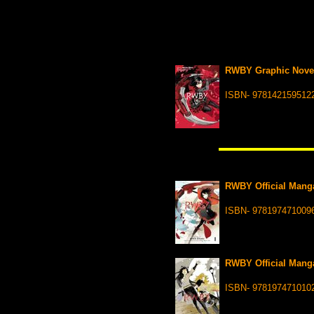
RWBY Graphic Nove
ISBN- 978142159512
RWBY Official Manga
ISBN- 978197471009
RWBY Official Manga
ISBN- 978197471010