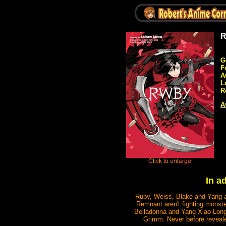
R
G
F
A
L
R
A
In a
Ruby, Weiss, Blake and Yang a
Remnant aren't fighting monste
Belladonna and Yang Xiao Long 
Grimm. Never before reveal