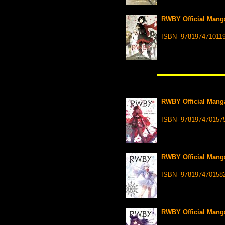
RWBY Official Manga
ISBN- 978197471011
RWBY Official Manga
ISBN- 978197470157
RWBY Official Manga
ISBN- 978197470158
RWBY Official Manga