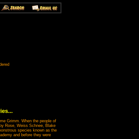
dered
es...
some Grimm. When the people of
 Ruby Rose, Weiss Schnee, Blake
 monstrous species known as the
cademy and before they were