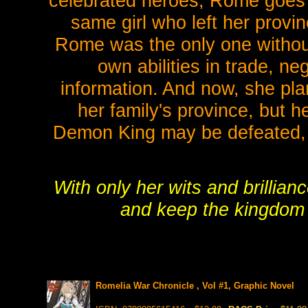
celebrated heroes, Rome goes 
same girl who left her provi
Rome was the only one without
own abilities in trade, ne
information. And now, she plan
her family's province, but h
Demon King may be defeated, b
With only her wits and brillia
and keep the kingdom s
Romelia War Chronicle , Vol #1, Graphic Novel