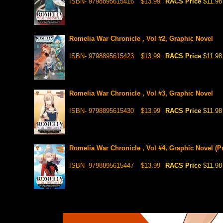
ISBN- 9798895615416
$13.99
RACS Price
$11.98
Romelia War Chronicle , Vol #2, Graphic Novel
ISBN- 9798895615423
$13.99
RACS Price
$11.98
Romelia War Chronicle , Vol #3, Graphic Novel
ISBN- 9798895615430
$13.99
RACS Price
$11.98
Romelia War Chronicle , Vol #4, Graphic Novel (Pr
ISBN- 9798895615447
$13.99
RACS Price
$11.98