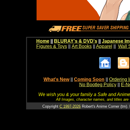
Home
||
BLURAY's & DVD's
||
Japanese Im
Figures & Toys
||
Art Books
||
Apparel
||
Wall 
What's New
||
Coming Soon
||
Ordering I
No Bootleg Policy
||
E-Ne
We wish you & your family a Safe and Anime f
All Images, character names, and titles are C
Copyright
C 1997-2026
Robert's Anime Corner (tm). 