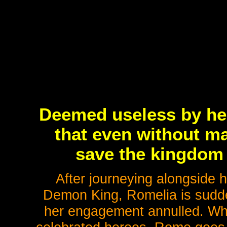
Deemed useless by he
that even without ma
save the kingdom 
After journeying alongside h
Demon King, Romelia is sudd
her engagement annulled. Whil