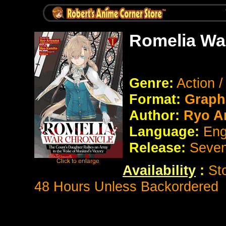
Romelia War
Genre:
Action 
Format:
Graph
Author:
Ryo A
Language:
Eng
Release:
Seve
Availability
:
St
48 Hours Unless Backordered