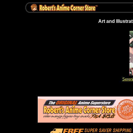
Art and Illustr
Sereni