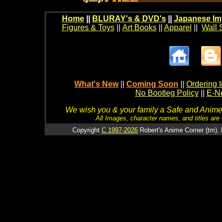
Home
||
BLURAY's & DVD's
||
Japanese Im
Figures & Toys
||
Art Books
||
Apparel
||
Wall 
What's New
||
Coming Soon
||
Ordering I
No Bootleg Policy
||
E-Ne
We wish you & your family a Safe and Anime f
All Images, character names, and titles are C
Copyright
C 1997-2026
Robert's Anime Corner (tm). 