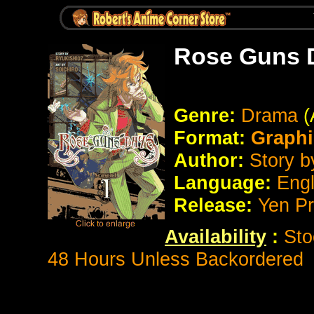
Rose Guns 
Genre:
Drama
(
Format:
Graphi
Author:
Story b
Language:
Eng
Release:
Yen P
Availability
:
Sto
48 Hours Unless Backordered