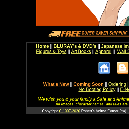
Home
||
BLURAY's & DVD's
||
Japanese Im
Figures & Toys
||
Art Books
||
Apparel
||
Wall 
What's New
||
Coming Soon
||
Ordering I
No Bootleg Policy
||
E-Ne
We wish you & your family a Safe and Anime f
All Images, character names, and titles are C
Copyright
C 1997-2026
Robert's Anime Corner (tm). 