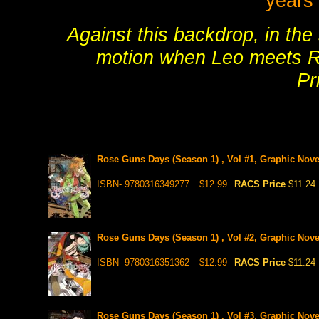
years 
Against this backdrop, in the 
motion when Leo meets R
Pr
Rose Guns Days (Season 1) , Vol #1, Graphic Nove
ISBN- 9780316349277
$12.99
RACS Price
$11.24
Rose Guns Days (Season 1) , Vol #2, Graphic Nove
ISBN- 9780316351362
$12.99
RACS Price
$11.24
Rose Guns Days (Season 1) , Vol #3, Graphic Nove