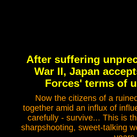
After suffering unpre
War II, Japan accept
Forces' terms of 
Now the citizens of a ruine
together amid an influx of infl
carefully - survive... This is
sharpshooting, sweet-talking w