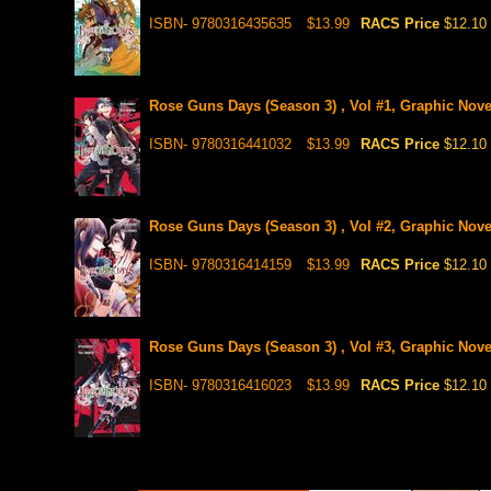
ISBN- 9780316435635
$13.99
RACS Price
$12.10
Rose Guns Days (Season 3) , Vol #1, Graphic Nove
ISBN- 9780316441032
$13.99
RACS Price
$12.10
Rose Guns Days (Season 3) , Vol #2, Graphic Nove
ISBN- 9780316414159
$13.99
RACS Price
$12.10
Rose Guns Days (Season 3) , Vol #3, Graphic Nove
ISBN- 9780316416023
$13.99
RACS Price
$12.10