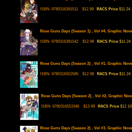
ISBN- 9780316391511
$12.99
RACS Price
$11.24
Rose Guns Days (Season 1) , Vol #4, Graphic Nove
ISBN- 9780316391542
$12.99
RACS Price
$11.24
Rose Guns Days (Season 2) , Vol #1, Graphic Nove
ISBN- 9780316552585
$12.99
RACS Price
$11.24
Rose Guns Days (Season 2) , Vol #2, Graphic Nov
ISBN- 9780316553346
$13.99
RACS Price
$12.10
Rose Guns Days (Season 2) , Vol #3, Graphic Nove