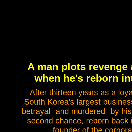
A man plots revenge 
when he's reborn int
After thirteen years as a lo
South Korea's largest busine
betrayal--and murdered--by his
second chance, reborn back i
founder of the corpora