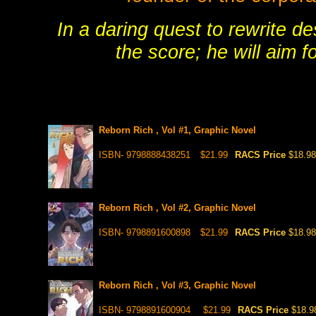
In a daring quest to rewrite des
the score; he will aim f
Reborn Rich , Vol #1, Graphic Novel
ISBN- 9798888438251
$21.99
RACS Price
$18.98
Reborn Rich , Vol #2, Graphic Novel
ISBN- 9798891600898
$21.99
RACS Price
$18.98
Reborn Rich , Vol #3, Graphic Novel
ISBN- 9798891600904
$21.99
RACS Price
$18.9