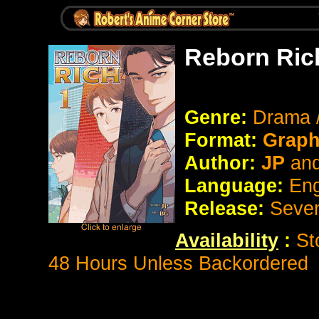
Reborn Ric
Genre:
Drama 
Format:
Graph
Author:
JP
an
Language:
Eng
Release:
Seve
Availability
:
St
48 Hours Unless Backordered