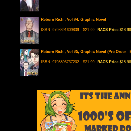
Reborn Rich , Vol #4, Graphic Novel
ISBN- 9798891609839
$21.99
RACS Price
$18.98
Reborn Rich , Vol #5, Graphic Novel (Pre Order - 
ISBN- 9798893737202
$21.99
RACS Price
$18.98