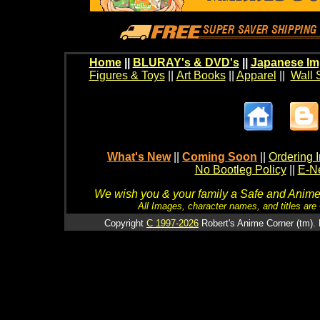
Home
||
BLURAY's & DVD's
||
Japanese Im
Figures & Toys
||
Art Books
||
Apparel
||
Wall 
What's New
||
Coming Soon
||
Ordering I
No Bootleg Policy
||
E-Ne
We wish you & your family a Safe and Anime f
All Images, character names, and titles are C
Copyright
C 1997-2026
Robert's Anime Corner (tm). 