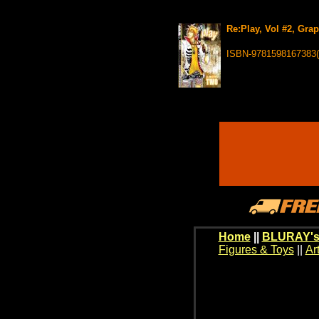
Re:Play, Vol #2, Gra
ISBN-9781598167383
Home
||
BLURAY's
Figures & Toys
||
Ar