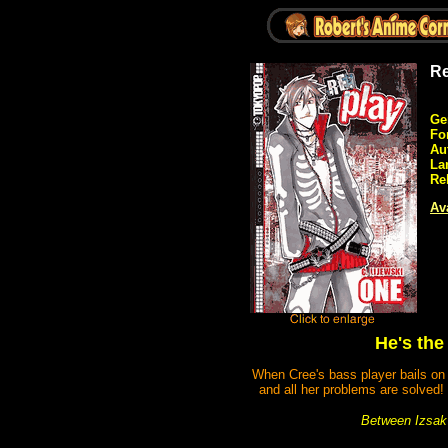
Re
Ge
Fo
Au
La
Re
Ava
He's the
When Cree's bass player bails on h
and all her problems are solved!
Between Izsak'