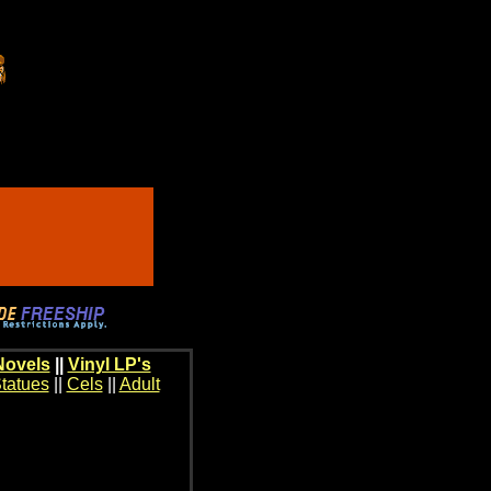
Novels
||
Vinyl LP's
tatues
||
Cels
||
Adult