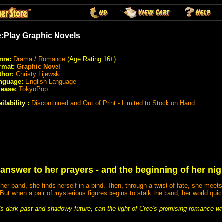
:Play Graphic Novels
nre:
Drama / Romance
(Age Rating 16+)
rmat:
Graphic Novel
thor:
Christy Lijewski
nguage:
English Language
lease:
TokyoPop
ilability
:
Discontinued and Out of Print - Limited to Stock on Hand
 answer to her prayers - and the beginning of her ni
er band, she finds herself in a bind. Then, through a twist of fate, she meets
 But when a pair of mysterious figures begins to stalk the band, her world quic
s dark past and shadowy future, can the light of Cree's promising romance wi