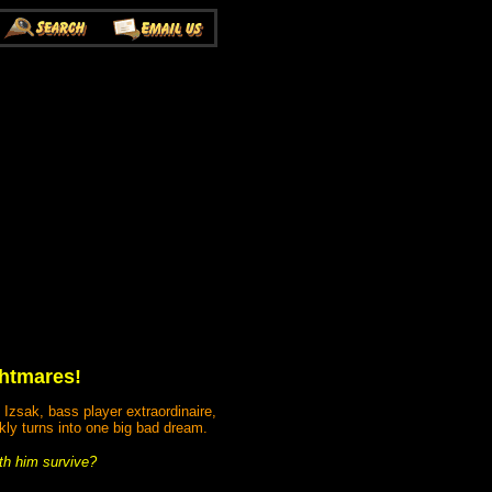
ghtmares!
 Izsak, bass player extraordinaire,
kly turns into one big bad dream.
th him survive?