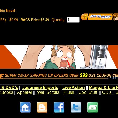
phic Novel
(SB)
$9.99
RACS Price
$5.49
Quantity:
 & DVD's
||
Japanese Imports
||
Live Action
||
Manga & Lite 
t Books
||
Apparel
||
Wall Scrolls
||
Plush
||
Cool Stuff
||
CD's
||
S