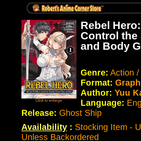
Rebel Hero: 
Control the
and Body G
Genre:
Action 
Format:
Graph
Author:
Yuu K
Language:
Eng
Release:
Ghost Ship
Availability
:
Stocking Item - 
Unless Backordered