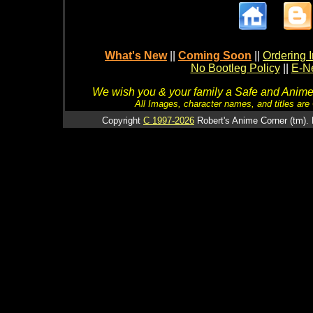
What's New
||
Coming Soon
||
Ordering I
No Bootleg Policy
||
E-Ne
We wish you & your family a Safe and Anime f
All Images, character names, and titles are C
Copyright
C 1997-2026
Robert's Anime Corner (tm). 