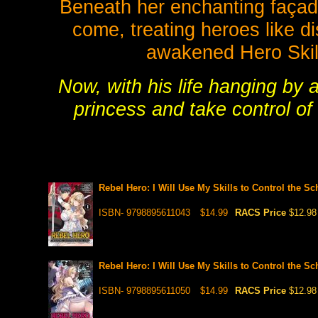
Beneath her enchanting façade
come, treating heroes like d
awakened Hero Skills
Now, with his life hanging by 
princess and take control of 
Rebel Hero: I Will Use My Skills to Control the S
ISBN- 9798895611043
$14.99
RACS Price
$12.98
Rebel Hero: I Will Use My Skills to Control the S
ISBN- 9798895611050
$14.99
RACS Price
$12.98