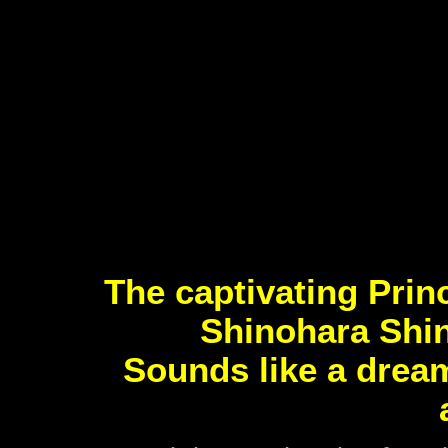
The captivating Pri
Shinohara Shin
Sounds like a dream