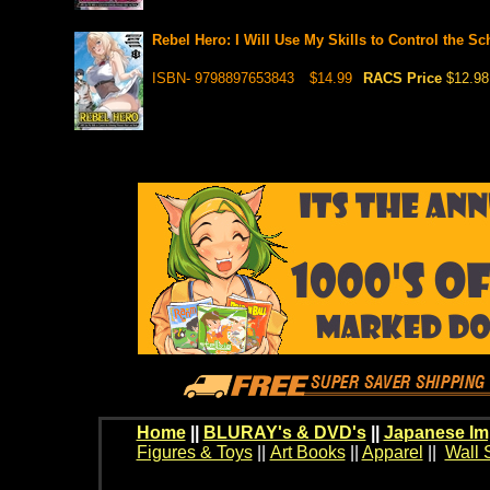
Rebel Hero: I Will Use My Skills to Control the S
ISBN- 9798897653843
$14.99
RACS Price
$12.98
Home
||
BLURAY's & DVD's
||
Japanese Im
Figures & Toys
||
Art Books
||
Apparel
||
Wall 