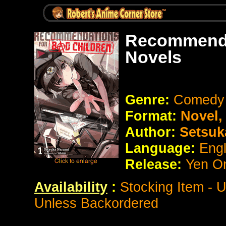
Recommendat
Novels
Genre:
Comedy 
Format:
Novel
Author:
Setsuk
Language:
Eng
Release:
Yen O
Availability
:
Stocking Item - 
Unless Backordered