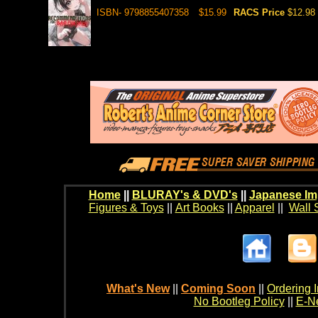
ISBN- 9798855407358
$15.99
RACS Price
$12.98
Home
||
BLURAY's & DVD's
||
Japanese Im
Figures & Toys
||
Art Books
||
Apparel
||
Wall 
What's New
||
Coming Soon
||
Ordering I
No Bootleg Policy
||
E-Ne