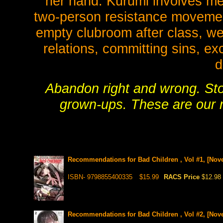
her hand. Kurumi involves me
two-person resistance movement
empty clubroom after class, we 
relations, committing sins, e
d
Abandon right and wrong. Sto
grown-ups. These are our 
Recommendations for Bad Children , Vol #1, [Nove
ISBN- 9798855400335
$15.99
RACS Price
$12.98
Recommendations for Bad Children , Vol #2, [Nove