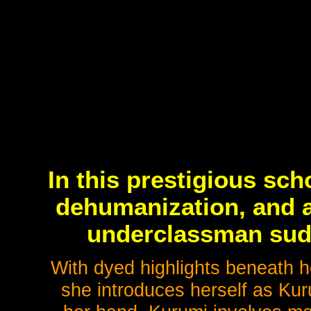
In this prestigious sc
dehumanization, and a
underclassman sudd
With dyed highlights beneath h
she introduces herself as Ku