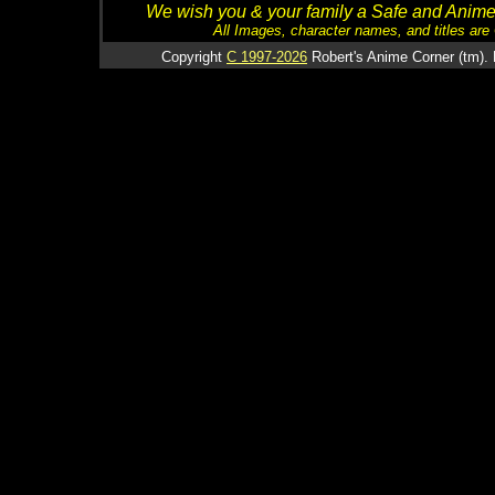
We wish you & your family a Safe and Anime f
All Images, character names, and titles are C
Copyright
C 1997-2026
Robert's Anime Corner (tm). 