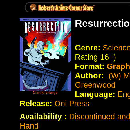
Resurrecti
Genre:
Science
Rating 16+)
Format:
Graph
Author:
(W) Ma
Greenwood
Language:
Eng
Release:
Oni Press
Availability
:
Discontinued and 
Hand