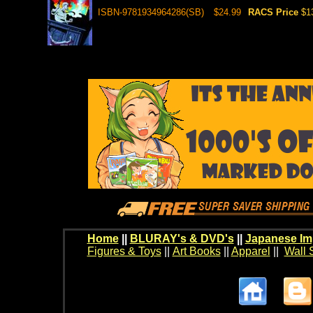
ISBN-9781934964286(SB)
$24.99
RACS Price
$1
Home
||
BLURAY's & DVD's
||
Japanese Im
Figures & Toys
||
Art Books
||
Apparel
||
Wall 