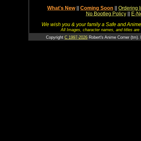
What's New
||
Coming Soon
||
Ordering I
No Bootleg Policy
||
E-Ne
We wish you & your family a Safe and Anime f
All Images, character names, and titles are C
Copyright
C 1997-2026
Robert's Anime Corner (tm). 