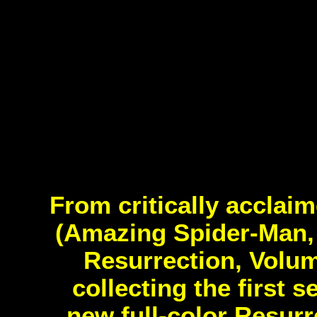
From critically accla
(Amazing Spider-Man,
Resurrection, Volu
collecting the first 
new full-color Resurr