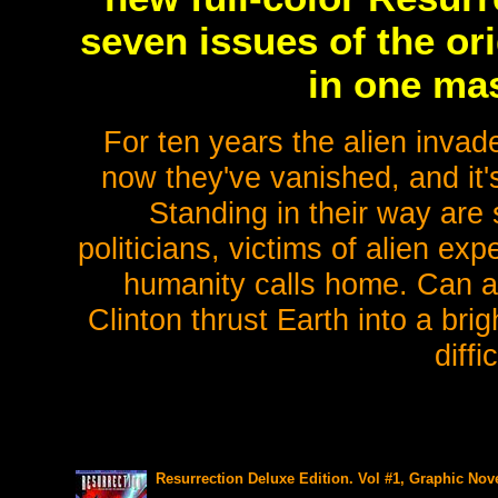
seven issues of the or
in one mas
For ten years the alien invad
now they've vanished, and it's
Standing in their way ar
politicians, victims of alien ex
humanity calls home. Can a n
Clinton thrust Earth into a bri
diff
Resurrection Deluxe Edition. Vol #1, Graphic Nove