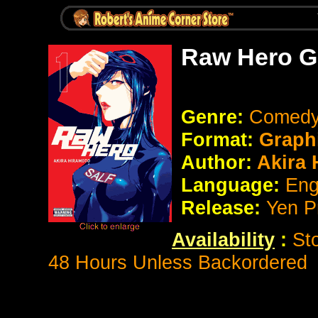
Raw Hero G
Genre:
Comedy 
Format:
Graph
Author:
Akira 
Language:
Eng
Release:
Yen P
Availability
:
St
48 Hours Unless Backordered