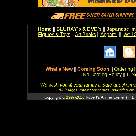
Home
||
BLURAY's & DVD's
||
Japanese Im
Figures & Toys
||
Art Books
||
Apparel
||
Wall 
What's New
||
Coming Soon
||
Ordering I
No Bootleg Policy
||
E-Ne
We wish you & your family a Safe and Anime f
All Images, character names, and titles are C
Copyright
C 1997-2026
Robert's Anime Corner (tm). 