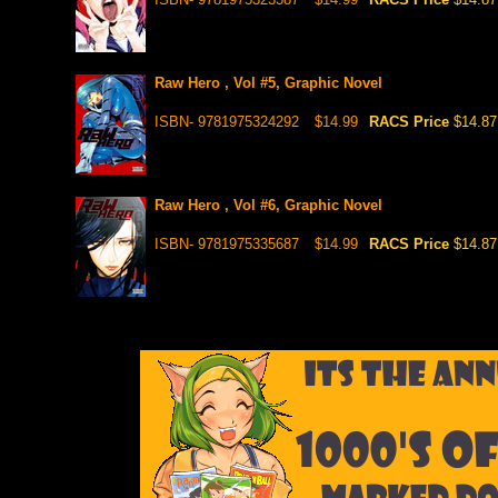
Raw Hero , Vol #5, Graphic Novel
ISBN- 9781975324292
$14.99
RACS Price
$14.87
Raw Hero , Vol #6, Graphic Novel
ISBN- 9781975335687
$14.99
RACS Price
$14.87