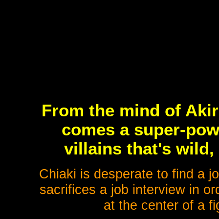
From the mind of Akir
comes a super-powe
villains that's wild
Chiaki is desperate to find a 
sacrifices a job interview in o
at the center of a 