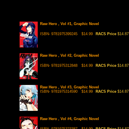
Raw Hero , Vol #1, Graphic Novel
ISBN- 9781975399245
$14.99
RACS Price
$14.87
Raw Hero , Vol #2, Graphic Novel
ISBN- 9781975312848
$14.99
RACS Price
$14.87
Raw Hero , Vol #3, Graphic Novel
ISBN- 9781975314590
$14.99
RACS Price
$14.87
Raw Hero , Vol #4, Graphic Novel
ISBN- 9781975323387
$14.99
RACS Price
$14.87